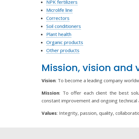
NPK fertilizers
Microlife line
Correctors
Soil conditioners
Plant health
Organic products
Other products
Mission, vision and 
Vision
: To become a leading company worldwi
Mission
: To offer each client the best sol
constant improvement and ongoing technical 
Values
: Integrity, passion, quality, collaborati