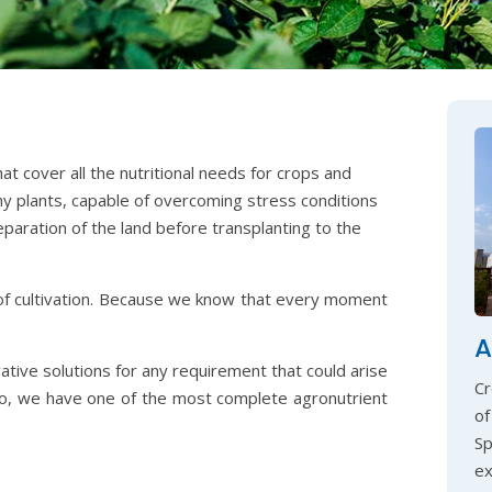
t cover all the nutritional needs for crops and
hy plants, capable of overcoming stress conditions
eparation of the land before transplanting to the
of cultivation. Because we know that every moment
A
vative solutions for any requirement that could arise
Cr
so, we have one of the most complete agronutrient
of
S
ex