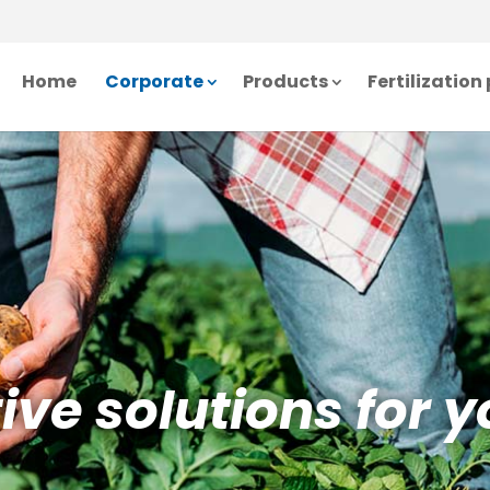
Home
Corporate
Products
Fertilizatio
ve solutions for y