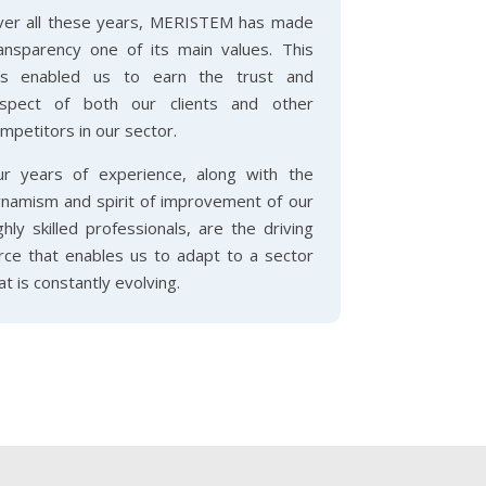
er all these years, MERISTEM has made
ansparency one of its main values. This
as enabled us to earn the trust and
espect of both our clients and other
mpetitors in our sector.
r years of experience, along with the
namism and spirit of improvement of our
ghly skilled professionals, are the driving
rce that enables us to adapt to a sector
at is constantly evolving.