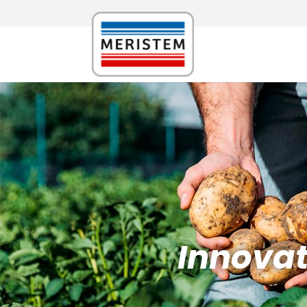
Innovati