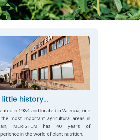
 little history…
eated in 1984 and located in Valencia, one
 the most important agricultural areas in
pain, MERISTEM has 40 years of
perience in the world of plant nutrition.