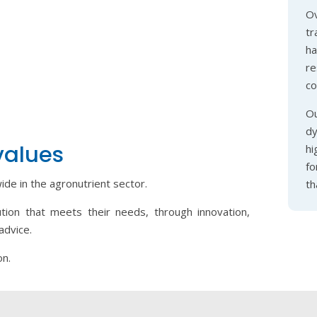
Ov
tr
h
r
co
Ou
dy
values
hi
fo
de in the agronutrient sector.
th
ution that meets their needs, through innovation,
advice.
on.