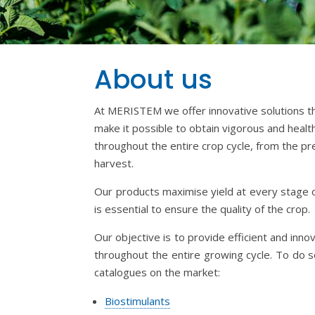
About us
​At MERISTEM we offer innovative solutions tha
make it possible to obtain vigorous and healt
throughout the entire crop cycle, from the pr
harvest.
Our products maximise yield at every stage 
is essential to ensure the quality of the crop.
Our objective is to provide efficient and inno
throughout the entire growing cycle. To do 
catalogues on the market:
Biostimulants