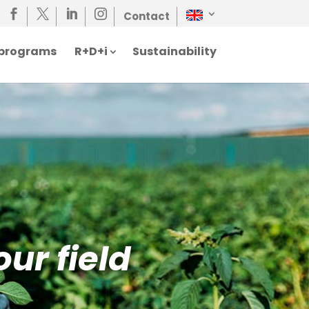




Contact
n programs
R+D+i
Sustainability
our field