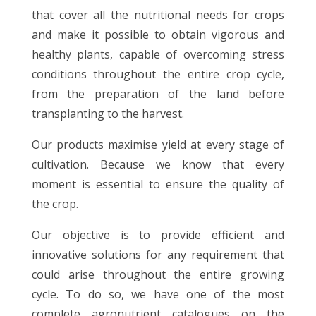
that cover all the nutritional needs for crops
and make it possible to obtain vigorous and
healthy plants, capable of overcoming stress
conditions throughout the entire crop cycle,
from the preparation of the land before
transplanting to the harvest.
Our products maximise yield at every stage of
cultivation. Because we know that every
moment is essential to ensure the quality of
the crop.
Our objective is to provide efficient and
innovative solutions for any requirement that
could arise throughout the entire growing
cycle. To do so, we have one of the most
complete agronutrient catalogues on the