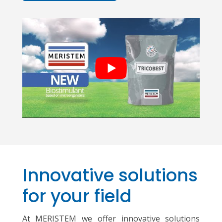
Innovative solutions
for your field
At MERISTEM we offer innovative solutions