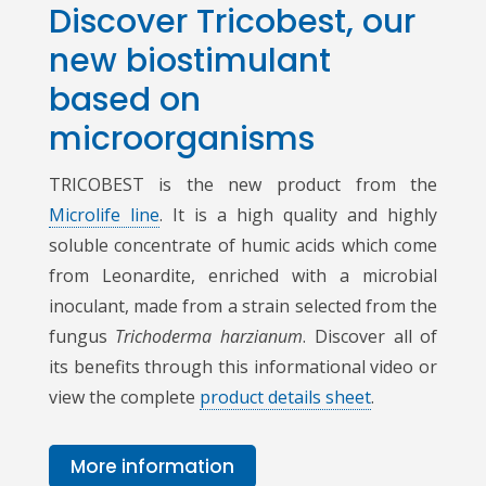
Discover Tricobest, our
new biostimulant
based on
microorganisms
TRICOBEST is the new product from the
Microlife line
. It is a high quality and highly
soluble concentrate of humic acids which come
from Leonardite, enriched with a microbial
inoculant, made from a strain selected from the
fungus
Trichoderma harzianum
. Discover all of
its benefits through this informational video or
view the complete
product details sheet
.
More information