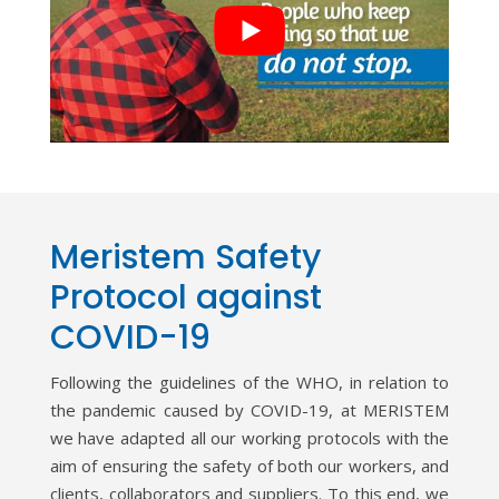
Meristem Safety
Protocol against
COVID-19
Following the guidelines of the WHO, in relation to
the pandemic caused by COVID-19, at MERISTEM
we have adapted all our working protocols with the
aim of ensuring the safety of both our workers, and
clients, collaborators and suppliers. To this end, we