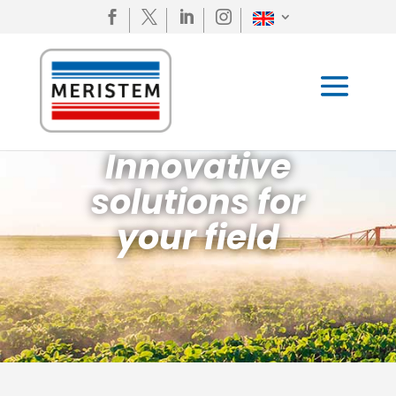




Innovative
solutions for
your field