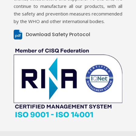
continue to manufacture all our products, with all
the safety and prevention measures recommended
by the WHO and other international bodies.
Download Safety Protocol