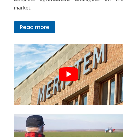
market.
Read more