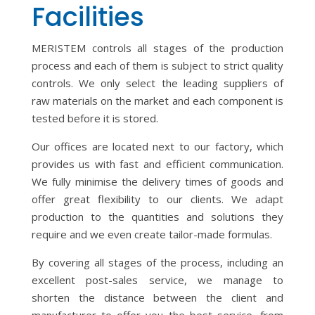
Facilities
MERISTEM controls all stages of the production
process and each of them is subject to strict quality
controls. We only select the leading suppliers of
raw materials on the market and each component is
tested before it is stored.
Our offices are located next to our factory, which
provides us with fast and efficient communication.
We fully minimise the delivery times of goods and
offer great flexibility to our clients. We adapt
production to the quantities and solutions they
require and we even create tailor-made formulas.
By covering all stages of the process, including an
excellent post-sales service, we manage to
shorten the distance between the client and