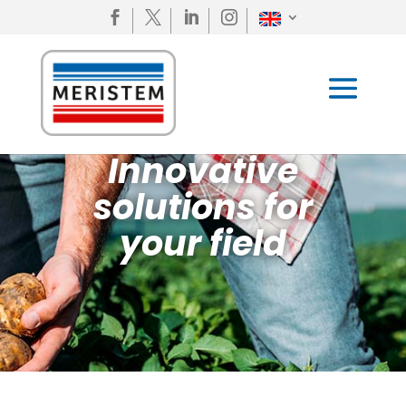




Innovative
solutions for
your field