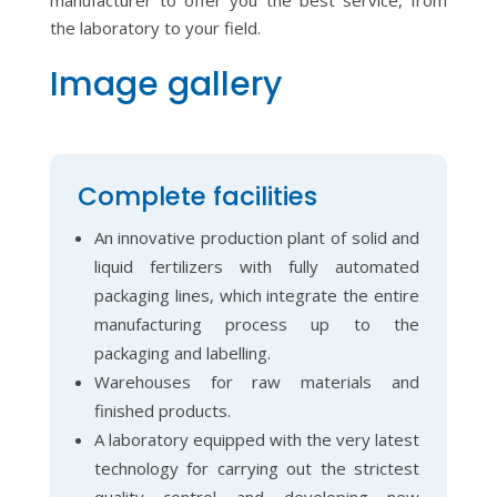
manufacturer to offer you the best service, from
the laboratory to your field.
Image gallery
Complete facilities
An innovative production plant of solid and
liquid fertilizers with fully automated
packaging lines, which integrate the entire
manufacturing process up to the
packaging and labelling.
Warehouses for raw materials and
finished products.
A laboratory equipped with the very latest
technology for carrying out the strictest