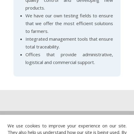
quality control and developing new
products.
We have our own testing fields to ensure
that we offer the most efficient solutions
to farmers.
Integrated management tools that ensure
total traceability.
Offices that provide administrative,
logistical and commercial support.
Legal note
·
Privacy policy
·
Cookie policy
·
We use cookies to improve your experience on our site.
Quality policy
They also help us understand how our site is being used. By