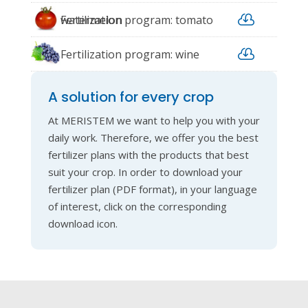

watermelon
Fertilization program: tomato

Fertilization program: wine
grape
A solution for every crop
At MERISTEM we want to help you with your
daily work. Therefore, we offer you the best
fertilizer plans with the products that best
suit your crop. In order to download your
fertilizer plan (PDF format), in your language
of interest, click on the corresponding
download icon.