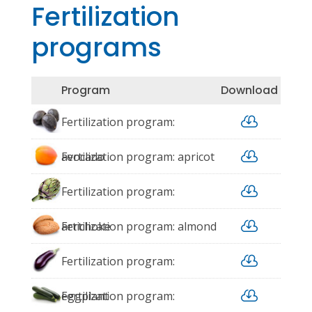
Fertilization
programs
Program
Download

Fertilization program:

avocado
Fertilization program: apricot

Fertilization program:

artichoke
Fertilization program: almond

Fertilization program:

eggplant
Fertilization program: