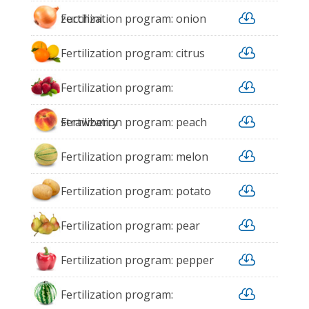

zucchini
Fertilization program: onion

Fertilization program: citrus

Fertilization program:

strawberry
Fertilization program: peach

Fertilization program: melon

Fertilization program: potato

Fertilization program: pear

Fertilization program: pepper

Fertilization program: