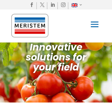




Innovative
solutions for
your field