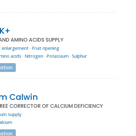
 K+
AND AMINO ACIDS SUPPLY
t enlargement
·
Fruit ripening
mino acids
·
Nitrogen
·
Potassium
·
Sulphur
ation
em Calwin
REE CORRECTOR OF CALCIUM DEFICIENCY
ium supply
alcium
ation