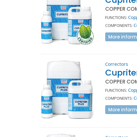
COPPER CO
Cop
FUNCTIONS:
C
COMPONENTS:
More inform
Correctors
Cuprite
COPPER CO
Cop
FUNCTIONS:
C
COMPONENTS:
More inform