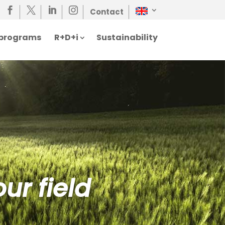




Contact
n programs
R+D+i
Sustainability
ur field