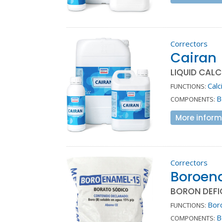
Correctors
Cairan
LIQUID CAL
Calc
FUNCTIONS:
B
COMPONENTS:
More inform
Correctors
Boroen
BORON DEFIC
Bor
FUNCTIONS:
B
COMPONENTS: