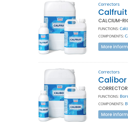
Correctors
Calfruit
CALCIUM-RI
Calc
FUNCTIONS:
C
COMPONENTS:
More inform
Correctors
Calibor
CORRECTOR 
Bor
FUNCTIONS:
B
COMPONENTS:
More inform