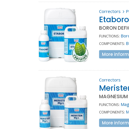
Correctors
P
5
Etabor
BORON DEFI
Bor
FUNCTIONS:
B
COMPONENTS:
More inform
Correctors
Merist
MAGNESIUM 
Mag
FUNCTIONS:
M
COMPONENTS:
More inform