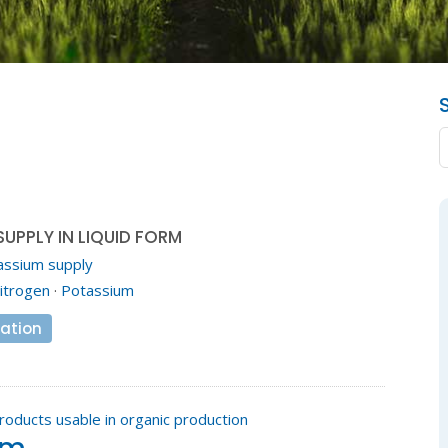
UPPLY IN LIQUID FORM
assium supply
itrogen
·
Potassium
ation
roducts usable in organic production
em