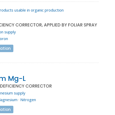
roducts usable in organic production
o
CIENCY CORRECTOR, APPLIED BY FOLIAR SPRAY
on supply
oron
ation
em Mg-L
DEFICIENCY CORRECTOR
nesium supply
agnesium
·
Nitrogen
ation