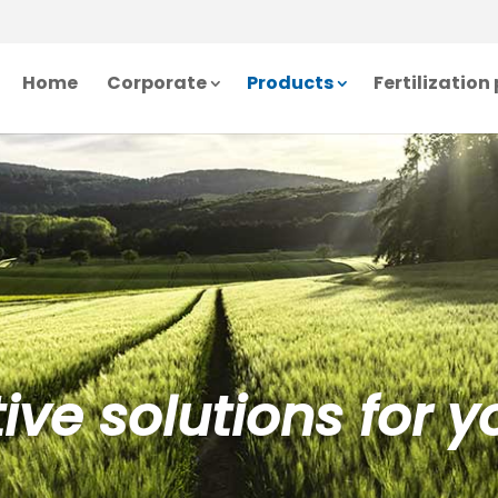
Home
Corporate
Products
Fertilizatio
ive solutions for yo