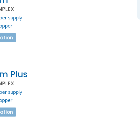
MPLEX
per supply
opper
ation
m Plus
MPLEX
per supply
opper
ation