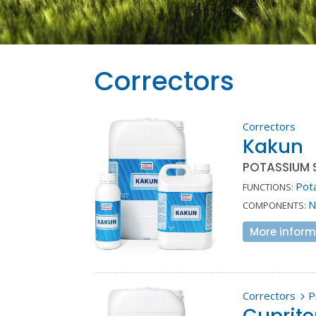
Correctors
Correctors
Kakun
POTASSIUM S
Pot
FUNCTIONS:
N
COMPONENTS:
More inform
Correctors
P
5
Cuprit