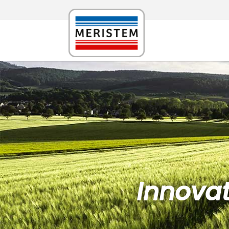
Innovat