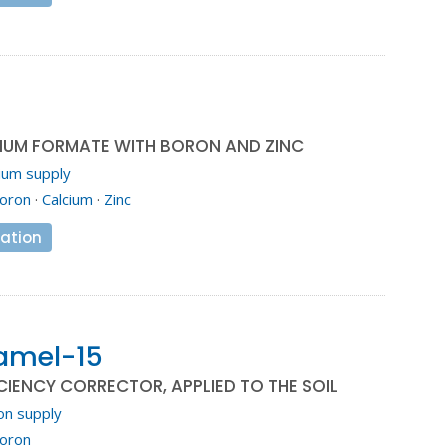
CIUM FORMATE WITH BORON AND ZINC
ium supply
oron
·
Calcium
·
Zinc
ation
amel-15
IENCY CORRECTOR, APPLIED TO THE SOIL
on supply
oron