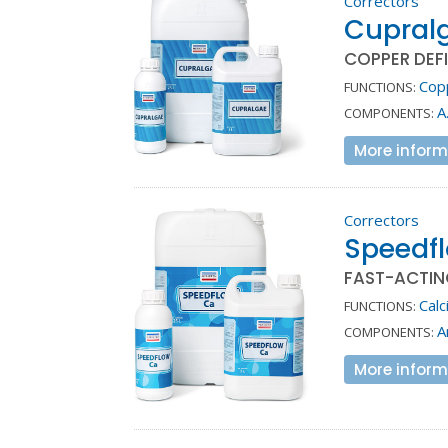
Correctors
Cupral
COPPER DEF
Cop
FUNCTIONS:
A
COMPONENTS:
More inform
Correctors
Speedf
FAST-ACTIN
Calc
FUNCTIONS:
A
COMPONENTS:
More inform