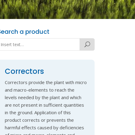
Search a product
Correctors
Correctors provide the plant with micro
and macro-elements to reach the
levels needed by the plant and which
are not present in sufficient quantities
in the ground. Application of this
product corrects or prevents the
harmful effects caused by deficiencies
of micro and macro-elements and