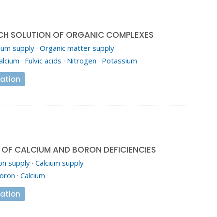
CH SOLUTION OF ORGANIC COMPLEXES
ium supply
·
Organic matter supply
alcium
·
Fulvic acids
·
Nitrogen
·
Potassium
ation
OF CALCIUM AND BORON DEFICIENCIES
on supply
·
Calcium supply
oron
·
Calcium
ation