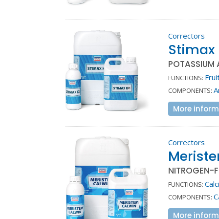
Correctors
Stimax
POTASSIUM 
Frui
FUNCTIONS:
A
COMPONENTS:
More inform
Correctors
Merist
NITROGEN-F
Calc
FUNCTIONS:
C
COMPONENTS:
More inform