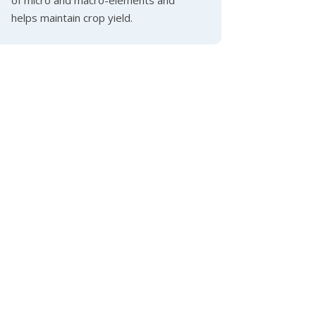
helps maintain crop yield.