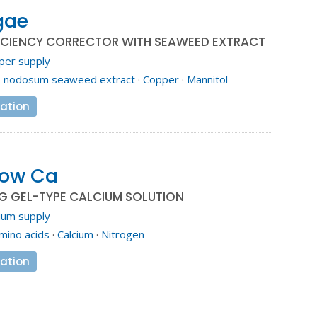
gae
ICIENCY CORRECTOR WITH SEAWEED EXTRACT
per supply
. nodosum seaweed extract
·
Copper
·
Mannitol
ation
low Ca
G GEL-TYPE CALCIUM SOLUTION
ium supply
mino acids
·
Calcium
·
Nitrogen
ation