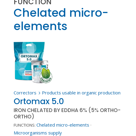
FUNCTION
Chelated micro-
elements
Correctors
Products usable in organic production
5
Ortomax 5.0
IRON CHELATED BY EDDHA 6% (5% ORTHO-
ORTHO)
Chelated micro-elements
·
FUNCTIONS:
Microorganisms supply