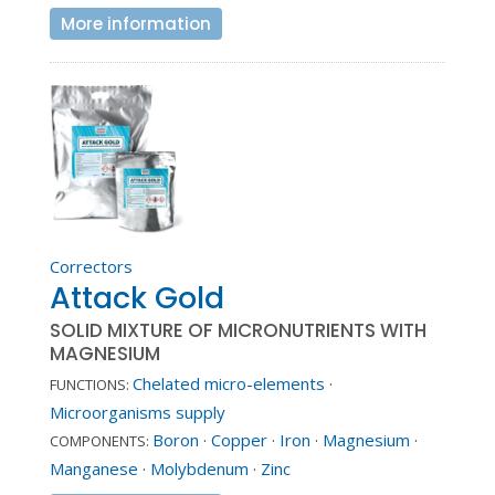
More information
Correctors
Attack Gold
SOLID MIXTURE OF MICRONUTRIENTS WITH
MAGNESIUM
Chelated micro-elements
·
FUNCTIONS:
Microorganisms supply
Boron
·
Copper
·
Iron
·
Magnesium
·
COMPONENTS:
Manganese
·
Molybdenum
·
Zinc