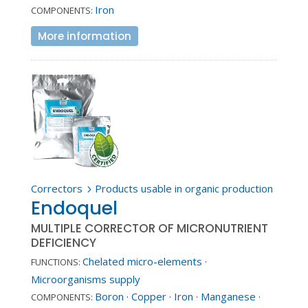
Iron
COMPONENTS:
More information
Correctors
Products usable in organic production
5
Endoquel
MULTIPLE CORRECTOR OF MICRONUTRIENT
DEFICIENCY
Chelated micro-elements
·
FUNCTIONS:
Microorganisms supply
Boron
·
Copper
·
Iron
·
Manganese
·
COMPONENTS: