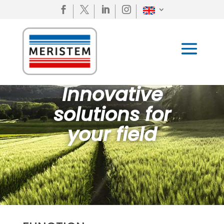




Innovative
solutions for
your field