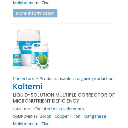
Molybdenum
·
Zinc
More information
Correctors
Products usable in organic production
5
Kaltemi
LIQUID-SOLUTION MULTIPLE CORRECTOR OF
MICRONUTRIENT DEFICIENCY
Chelated micro-elements
FUNCTIONS:
Boron
·
Copper
·
Iron
·
Manganese
·
COMPONENTS:
Molybdenum
·
Zinc