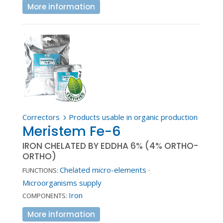
More information
Correctors
Products usable in organic production
5
Meristem Fe-6
IRON CHELATED BY EDDHA 6% (4% ORTHO-
ORTHO)
Chelated micro-elements
·
FUNCTIONS:
Microorganisms supply
Iron
COMPONENTS:
More information