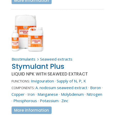
More information
Biostimulants
Seaweed extracts
5
Stymulant Plus
LIQUID NPK WITH SEAWEED EXTRACT
Invigouration
·
Supply of N, P, K
FUNCTIONS:
A. nodosum seaweed extract
·
Boron
·
COMPONENTS:
Copper
·
Iron
·
Manganese
·
Molybdenum
·
Nitrogen
·
Phosphorous
·
Potassium
·
Zinc
More information