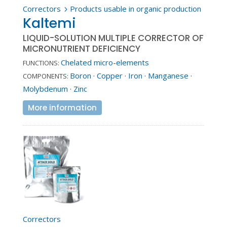
Correctors
Products usable in organic production
5
Kaltemi
LIQUID-SOLUTION MULTIPLE CORRECTOR OF
MICRONUTRIENT DEFICIENCY
Chelated micro-elements
FUNCTIONS:
Boron
·
Copper
·
Iron
·
Manganese
·
COMPONENTS:
Molybdenum
·
Zinc
More information
Correctors