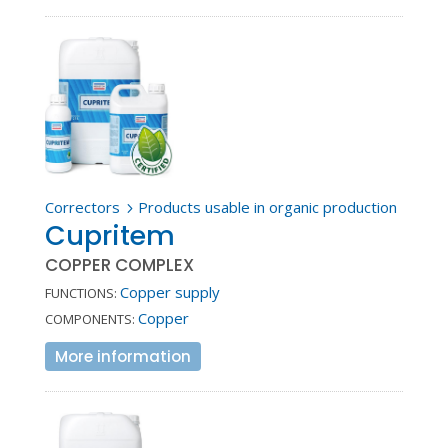
Correctors
Products usable in organic production
5
Cupritem
COPPER COMPLEX
Copper supply
FUNCTIONS:
Copper
COMPONENTS:
More information