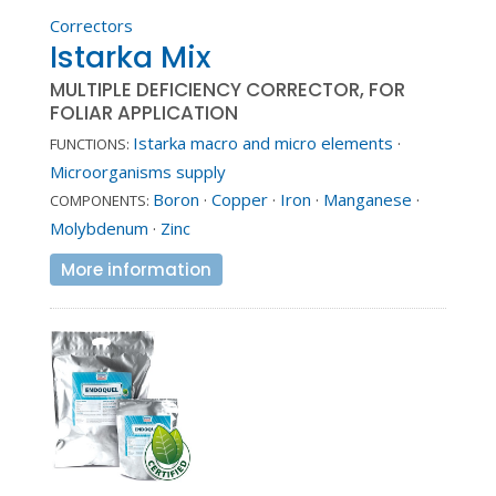
Correctors
Istarka Mix
MULTIPLE DEFICIENCY CORRECTOR, FOR
FOLIAR APPLICATION
Istarka macro and micro elements
·
FUNCTIONS:
Microorganisms supply
Boron
·
Copper
·
Iron
·
Manganese
·
COMPONENTS:
Molybdenum
·
Zinc
More information