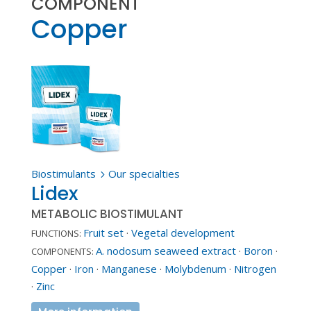
COMPONENT
Copper
Biostimulants
Our specialties
5
Lidex
METABOLIC BIOSTIMULANT
Fruit set
·
Vegetal development
FUNCTIONS:
A. nodosum seaweed extract
·
Boron
·
COMPONENTS:
Copper
·
Iron
·
Manganese
·
Molybdenum
·
Nitrogen
·
Zinc