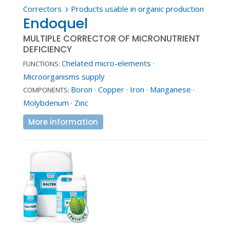
Correctors
Products usable in organic production
5
Endoquel
MULTIPLE CORRECTOR OF MICRONUTRIENT
DEFICIENCY
Chelated micro-elements
·
FUNCTIONS:
Microorganisms supply
Boron
·
Copper
·
Iron
·
Manganese
·
COMPONENTS:
Molybdenum
·
Zinc
More information