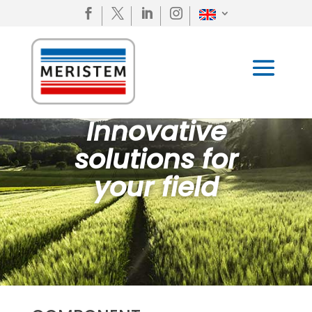




Innovative
solutions for
your field