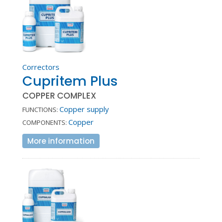
Correctors
Cupritem Plus
COPPER COMPLEX
Copper supply
FUNCTIONS:
Copper
COMPONENTS:
More information