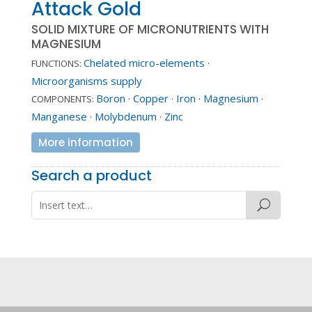
Attack Gold
SOLID MIXTURE OF MICRONUTRIENTS WITH
MAGNESIUM
Chelated micro-elements
·
FUNCTIONS:
Microorganisms supply
Boron
·
Copper
·
Iron
·
Magnesium
·
COMPONENTS:
Manganese
·
Molybdenum
·
Zinc
More information
Search a product