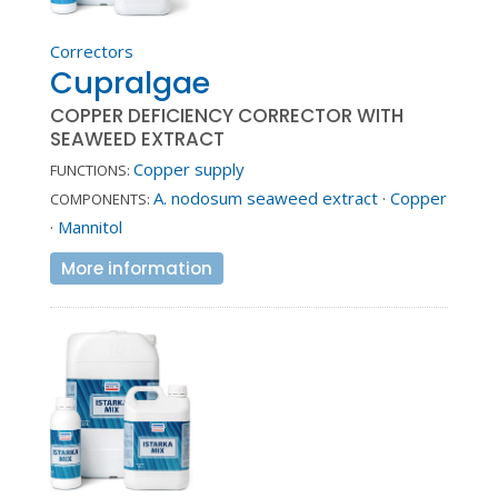
Correctors
Cupralgae
COPPER DEFICIENCY CORRECTOR WITH
SEAWEED EXTRACT
Copper supply
FUNCTIONS:
A. nodosum seaweed extract
·
Copper
COMPONENTS:
·
Mannitol
More information