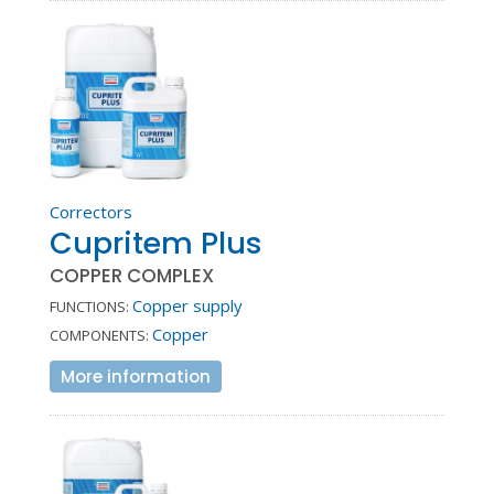
Correctors
Cupritem Plus
COPPER COMPLEX
Copper supply
FUNCTIONS:
Copper
COMPONENTS:
More information