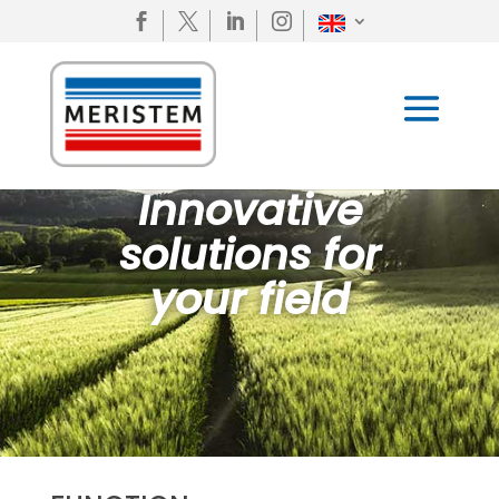




Innovative
solutions for
your field