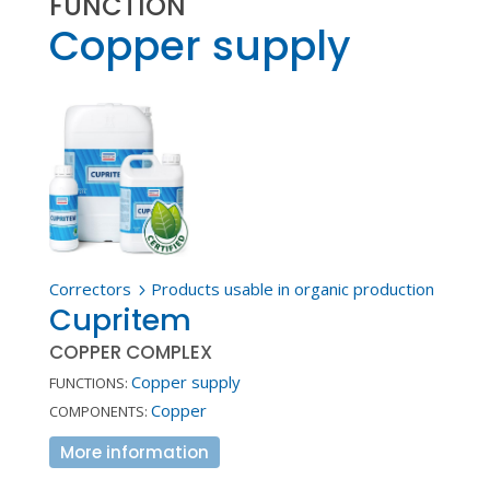
FUNCTION
Copper supply
Correctors
Products usable in organic production
5
Cupritem
COPPER COMPLEX
Copper supply
FUNCTIONS:
Copper
COMPONENTS:
More information