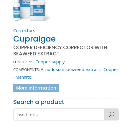
Correctors
Cupralgae
COPPER DEFICIENCY CORRECTOR WITH
SEAWEED EXTRACT
Copper supply
FUNCTIONS:
A. nodosum seaweed extract
·
Copper
COMPONENTS:
·
Mannitol
More information
Search a product