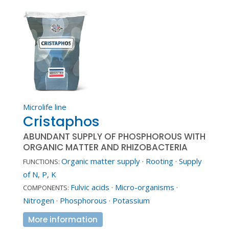
Microlife line
Cristaphos
ABUNDANT SUPPLY OF PHOSPHOROUS WITH
ORGANIC MATTER AND RHIZOBACTERIA
Organic matter supply
·
Rooting
·
Supply
FUNCTIONS:
of N, P, K
Fulvic acids
·
Micro-organisms
·
COMPONENTS:
Nitrogen
·
Phosphorous
·
Potassium
More information