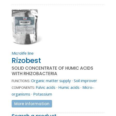
Microlife line
Rizobest
SOLID CONCENTRATE OF HUMIC ACIDS
WITH RHIZOBACTERIA
Organic matter supply
·
Soil improver
FUNCTIONS:
Fulvic acids
·
Humic acids
·
Micro-
COMPONENTS:
organisms
·
Potassium
More information
Search a product