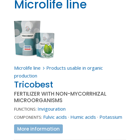
Microlife line
Microlife line
Products usable in organic
5
production
Tricobest
FERTILIZER WITH NON-MYCORRHIZAL
MICROORGANISMS
Invigouration
FUNCTIONS:
Fulvic acids
·
Humic acids
·
Potassium
COMPONENTS:
More information