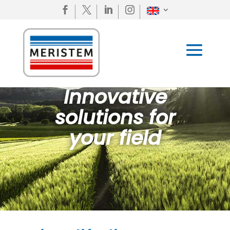




Innovative
solutions for
your field