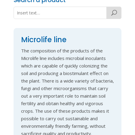
Microlife line
The composition of the products of the
Microlife line includes microbial inoculants
which are capable of quickly colonizing the
soil and producing a biostimulant effect on
the plant. There is a wide variety of bacteria,
fungi and other microorganisms that carry
out a very important role to maintain soil
fertility and obtain healthy and vigorous
crops. The use of these products makes it
possible to carry out sustainable and
environmentally friendly farming, without
sacrificing quality and productivity.