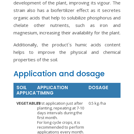
development of the plant, improving its vigour. The
strain also has a biofertilizer effect as it secretes
organic acids that help to solubilize phosphorus and
chelate other nutrients, such as iron and
magnesium, increasing their availability for the plant.
Additionally, the product´s humic acids content
helps to improve the physical and chemical
properties of the soil.
Application and dosage
SOIL
APPLICATION
DOSAGE
APPLICATION
TIMING
VEGETABLES
First application just after
0.5 kg /ha
planting, repeating at 7-10
days intervals during the
first month.
For long cycle crops, it is
recommended to perform
applications every month.