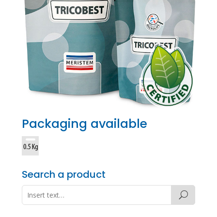
Packaging available
Search a product