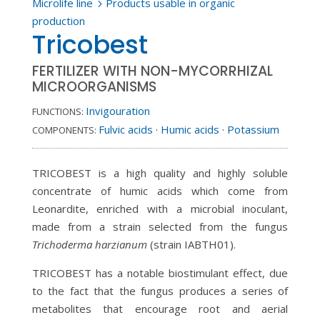
Microlife line
Products usable in organic
5
production
Tricobest
FERTILIZER WITH NON-MYCORRHIZAL
MICROORGANISMS
Invigouration
FUNCTIONS:
Fulvic acids
·
Humic acids
·
Potassium
COMPONENTS:
TRICOBEST is a high quality and highly soluble
concentrate of humic acids which come from
Leonardite, enriched with a microbial inoculant,
made from a strain selected from the fungus
Trichoderma harzianum
(strain IABTH01).
TRICOBEST has a notable biostimulant effect, due
to the fact that the fungus produces a series of
metabolites that encourage root and aerial