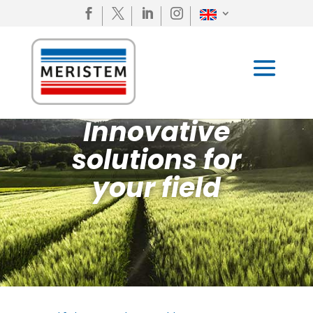




Innovative
solutions for
your field