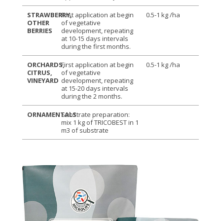
STRAWBERRY,
First application at begin
0.5-1 kg /ha
OTHER
of vegetative
BERRIES
development, repeating
at 10-15 days intervals
during the first months.
ORCHARDS,
First application at begin
0.5-1 kg /ha
CITRUS,
of vegetative
VINEYARD
development, repeating
at 15-20 days intervals
during the 2 months.
ORNAMENTALS
Substrate preparation:
mix 1 kg of TRICOBEST in 1
m3 of substrate