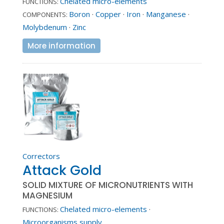
Chelated micro-elements
FUNCTIONS:
Boron
·
Copper
·
Iron
·
Manganese
·
COMPONENTS:
Molybdenum
·
Zinc
More information
Correctors
Attack Gold
SOLID MIXTURE OF MICRONUTRIENTS WITH
MAGNESIUM
Chelated micro-elements
·
FUNCTIONS:
Microorganisms supply