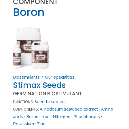
COMPONENT
Boron
Biostimulants
Our specialties
5
Stimax Seeds
GERMINATION BIOSTIMULANT
Seed treatment
FUNCTIONS:
A. nodosum seaweed extract
·
Amino
COMPONENTS:
acids
·
Boron
·
Iron
·
Nitrogen
·
Phosphorous
·
Potassium
·
Zinc