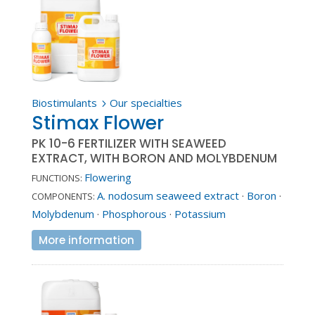
Biostimulants
Our specialties
5
Stimax Flower
PK 10-6 FERTILIZER WITH SEAWEED
EXTRACT, WITH BORON AND MOLYBDENUM
Flowering
FUNCTIONS:
A. nodosum seaweed extract
·
Boron
·
COMPONENTS:
Molybdenum
·
Phosphorous
·
Potassium
More information