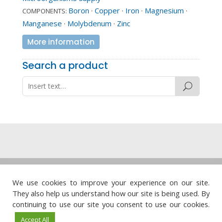
Boron
·
Copper
·
Iron
·
Magnesium
·
COMPONENTS:
Manganese
·
Molybdenum
·
Zinc
More information
Search a product
Legal note
·
Privacy policy
·
Cookie policy
·
We use cookies to improve your experience on our site.
Quality policy
They also help us understand how our site is being used. By




continuing to use our site you consent to use our cookies.
Accept All