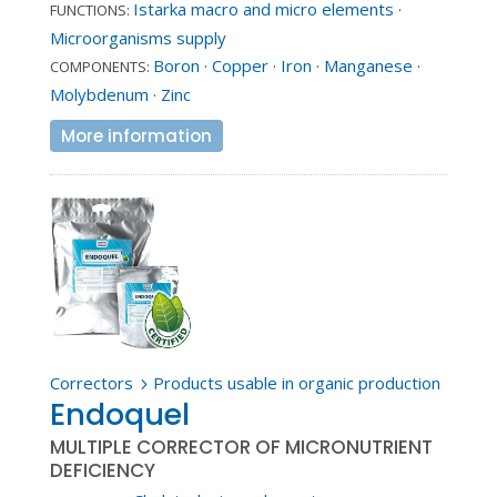
Istarka macro and micro elements
·
FUNCTIONS:
Microorganisms supply
Boron
·
Copper
·
Iron
·
Manganese
·
COMPONENTS:
Molybdenum
·
Zinc
More information
Correctors
Products usable in organic production
5
Endoquel
MULTIPLE CORRECTOR OF MICRONUTRIENT
DEFICIENCY