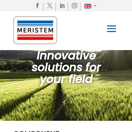




Innovative
solutions for
your field