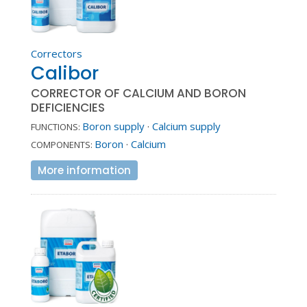
Correctors
Calibor
CORRECTOR OF CALCIUM AND BORON
DEFICIENCIES
Boron supply
·
Calcium supply
FUNCTIONS:
Boron
·
Calcium
COMPONENTS:
More information