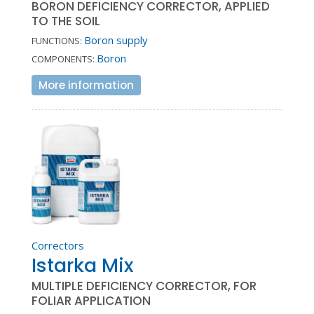
BORON DEFICIENCY CORRECTOR, APPLIED
TO THE SOIL
Boron supply
FUNCTIONS:
Boron
COMPONENTS:
More information
Correctors
Istarka Mix
MULTIPLE DEFICIENCY CORRECTOR, FOR
FOLIAR APPLICATION