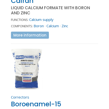
Cairan
LIQUID CALCIUM FORMATE WITH BORON
AND ZINC
Calcium supply
FUNCTIONS:
Boron
·
Calcium
·
Zinc
COMPONENTS:
More information
Correctors
Boroenamel-15