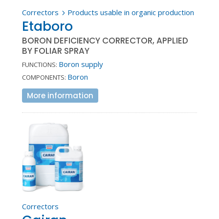
Correctors
Products usable in organic production
5
Etaboro
BORON DEFICIENCY CORRECTOR, APPLIED
BY FOLIAR SPRAY
Boron supply
FUNCTIONS:
Boron
COMPONENTS:
More information
Correctors