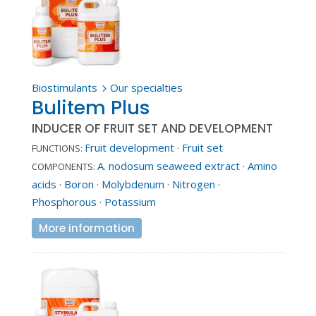
Biostimulants
Our specialties
5
Bulitem Plus
INDUCER OF FRUIT SET AND DEVELOPMENT
Fruit development
·
Fruit set
FUNCTIONS:
A. nodosum seaweed extract
·
Amino
COMPONENTS:
acids
·
Boron
·
Molybdenum
·
Nitrogen
·
Phosphorous
·
Potassium
More information