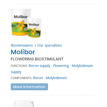
Biostimulants
Our specialties
5
Molibor
FLOWERING BIOSTIMULANT
Boron supply
·
Flowering
·
Molybdenum
FUNCTIONS:
supply
Boron
·
Molybdenum
COMPONENTS:
More information