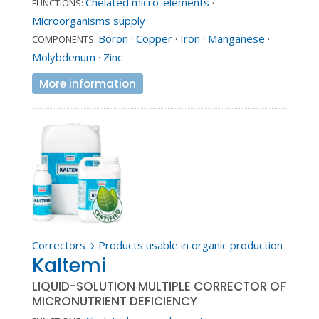
Chelated micro-elements
·
FUNCTIONS:
Microorganisms supply
Boron
·
Copper
·
Iron
·
Manganese
·
COMPONENTS:
Molybdenum
·
Zinc
More information
Correctors
Products usable in organic production
5
Kaltemi
LIQUID-SOLUTION MULTIPLE CORRECTOR OF
MICRONUTRIENT DEFICIENCY