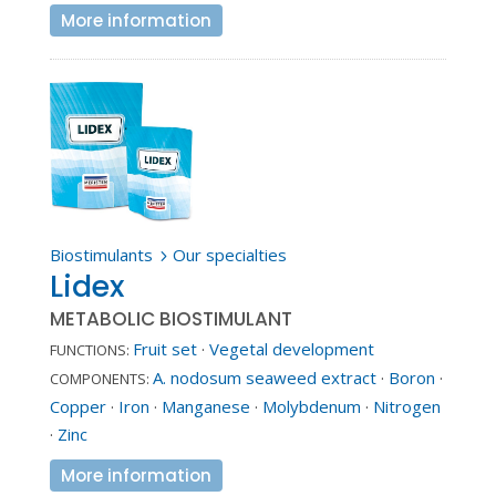
More information
Biostimulants
Our specialties
5
Lidex
METABOLIC BIOSTIMULANT
Fruit set
·
Vegetal development
FUNCTIONS:
A. nodosum seaweed extract
·
Boron
·
COMPONENTS:
Copper
·
Iron
·
Manganese
·
Molybdenum
·
Nitrogen
·
Zinc
More information