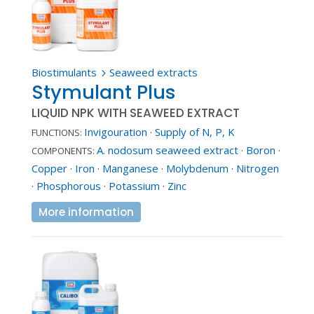
Biostimulants
Seaweed extracts
5
Stymulant Plus
LIQUID NPK WITH SEAWEED EXTRACT
Invigouration
·
Supply of N, P, K
FUNCTIONS:
A. nodosum seaweed extract
·
Boron
·
COMPONENTS:
Copper
·
Iron
·
Manganese
·
Molybdenum
·
Nitrogen
·
Phosphorous
·
Potassium
·
Zinc
More information