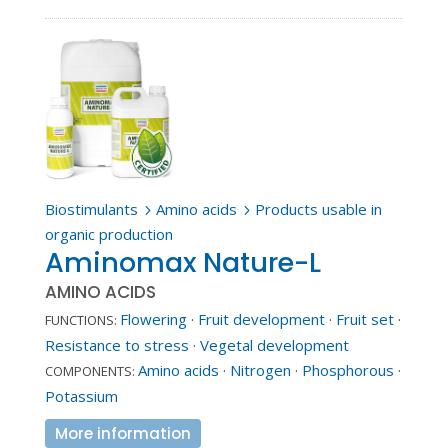
Biostimulants
Amino acids
Products usable in
5
5
organic production
Aminomax Nature-L
AMINO ACIDS
Flowering
·
Fruit development
·
Fruit set
·
FUNCTIONS:
Resistance to stress
·
Vegetal development
Amino acids
·
Nitrogen
·
Phosphorous
·
COMPONENTS:
Potassium
More information