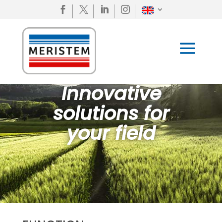




Innovative
solutions for
your field