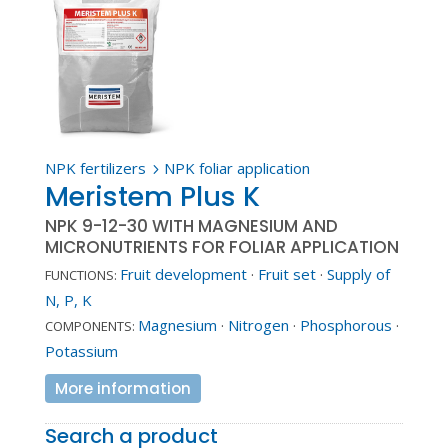
NPK fertilizers
NPK foliar application
5
Meristem Plus K
NPK 9-12-30 WITH MAGNESIUM AND
MICRONUTRIENTS FOR FOLIAR APPLICATION
Fruit development
·
Fruit set
·
Supply of
FUNCTIONS:
N, P, K
Magnesium
·
Nitrogen
·
Phosphorous
·
COMPONENTS:
Potassium
More information
Search a product