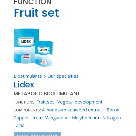
FUNCTION
Fruit set
Biostimulants
Our specialties
5
Lidex
METABOLIC BIOSTIMULANT
Fruit set
·
Vegetal development
FUNCTIONS:
A. nodosum seaweed extract
·
Boron
·
COMPONENTS:
Copper
·
Iron
·
Manganese
·
Molybdenum
·
Nitrogen
·
Zinc