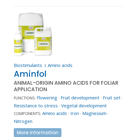
Biostimulants
Amino acids
5
Aminfol
ANIMAL-ORIGIN AMINO ACIDS FOR FOLIAR
APPLICATION
Flowering
·
Fruit development
·
Fruit set
·
FUNCTIONS:
Resistance to stress
·
Vegetal development
Amino acids
·
Iron
·
Magnesium
·
COMPONENTS:
Nitrogen
More information