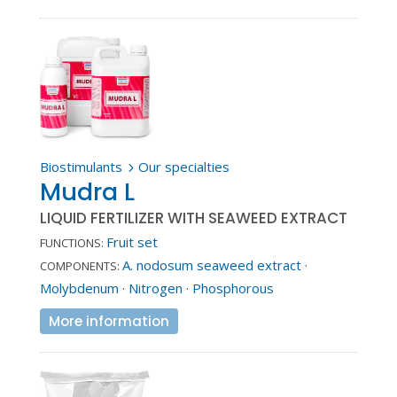
Biostimulants
Our specialties
5
Mudra L
LIQUID FERTILIZER WITH SEAWEED EXTRACT
Fruit set
FUNCTIONS:
A. nodosum seaweed extract
·
COMPONENTS:
Molybdenum
·
Nitrogen
·
Phosphorous
More information