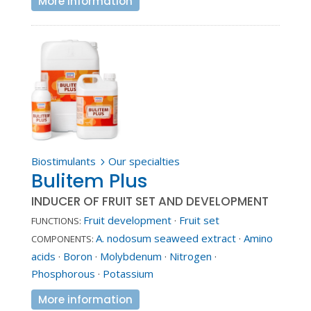
More information
Biostimulants
Our specialties
5
Bulitem Plus
INDUCER OF FRUIT SET AND DEVELOPMENT
Fruit development
·
Fruit set
FUNCTIONS:
A. nodosum seaweed extract
·
Amino
COMPONENTS:
acids
·
Boron
·
Molybdenum
·
Nitrogen
·
Phosphorous
·
Potassium
More information