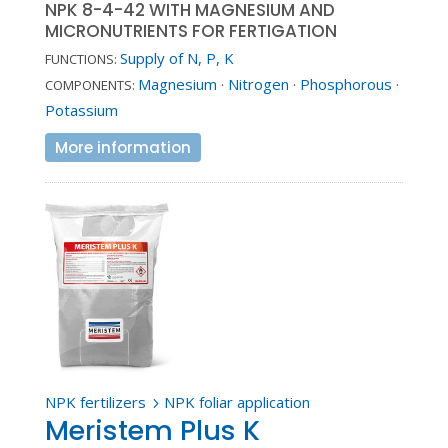
NPK 8-4-42 WITH MAGNESIUM AND
MICRONUTRIENTS FOR FERTIGATION
Supply of N, P, K
FUNCTIONS:
Magnesium
·
Nitrogen
·
Phosphorous
·
COMPONENTS:
Potassium
More information
NPK fertilizers
NPK foliar application
5
Meristem Plus K