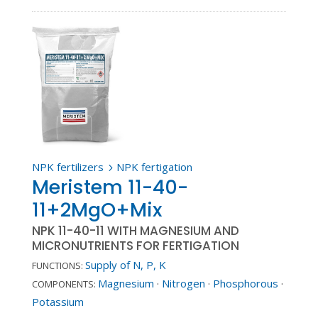
NPK fertilizers
NPK fertigation
5
Meristem 11-40-
11+2MgO+Mix
NPK 11-40-11 WITH MAGNESIUM AND
MICRONUTRIENTS FOR FERTIGATION
Supply of N, P, K
FUNCTIONS:
Magnesium
·
Nitrogen
·
Phosphorous
·
COMPONENTS:
Potassium