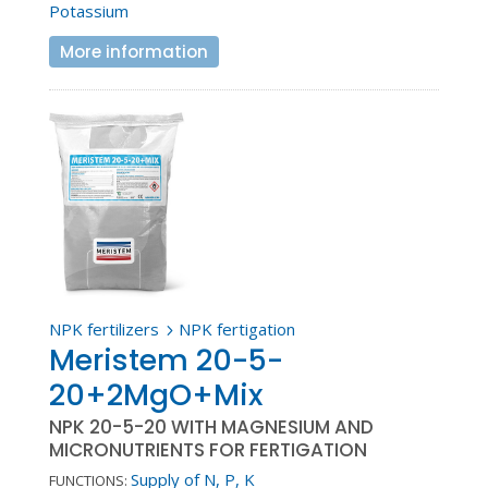
Potassium
More information
NPK fertilizers
NPK fertigation
5
Meristem 20-5-
20+2MgO+Mix
NPK 20-5-20 WITH MAGNESIUM AND
MICRONUTRIENTS FOR FERTIGATION
Supply of N, P, K
FUNCTIONS: