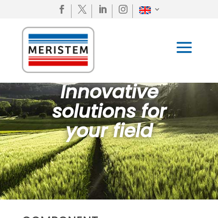




Innovative
solutions for
your field