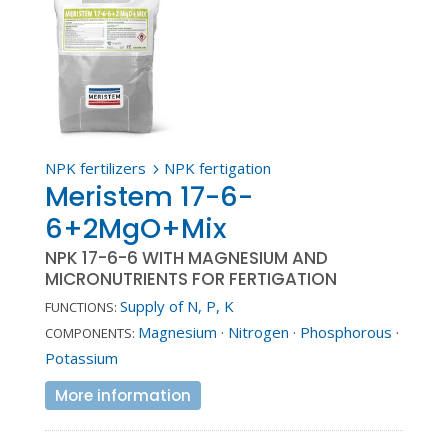
NPK fertilizers
NPK fertigation
5
Meristem 17-6-
6+2MgO+Mix
NPK 17-6-6 WITH MAGNESIUM AND
MICRONUTRIENTS FOR FERTIGATION
Supply of N, P, K
FUNCTIONS:
Magnesium
·
Nitrogen
·
Phosphorous
·
COMPONENTS:
Potassium
More information