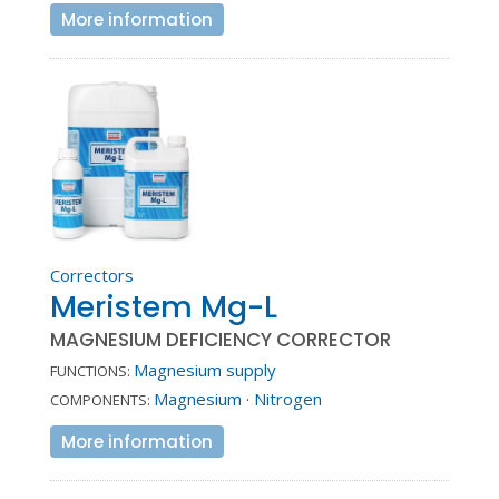
More information
Correctors
Meristem Mg-L
MAGNESIUM DEFICIENCY CORRECTOR
Magnesium supply
FUNCTIONS:
Magnesium
·
Nitrogen
COMPONENTS:
More information