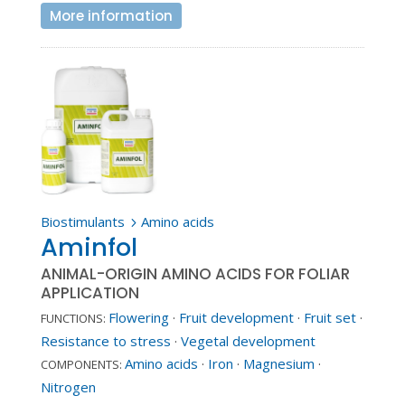
More information
Biostimulants
Amino acids
5
Aminfol
ANIMAL-ORIGIN AMINO ACIDS FOR FOLIAR
APPLICATION
Flowering
·
Fruit development
·
Fruit set
·
FUNCTIONS:
Resistance to stress
·
Vegetal development
Amino acids
·
Iron
·
Magnesium
·
COMPONENTS:
Nitrogen