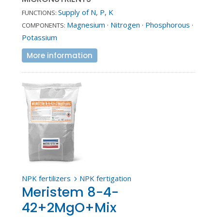
Supply of N, P, K
FUNCTIONS:
Magnesium
·
Nitrogen
·
Phosphorous
·
COMPONENTS:
Potassium
More information
NPK fertilizers
NPK fertigation
5
Meristem 8-4-
42+2MgO+Mix