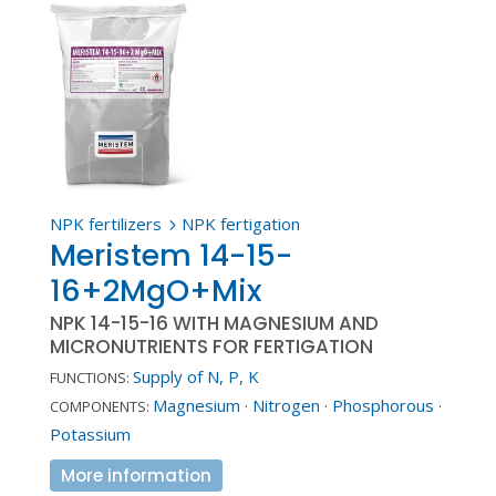
NPK fertilizers
NPK fertigation
5
Meristem 14-15-
16+2MgO+Mix
NPK 14-15-16 WITH MAGNESIUM AND
MICRONUTRIENTS FOR FERTIGATION
Supply of N, P, K
FUNCTIONS:
Magnesium
·
Nitrogen
·
Phosphorous
·
COMPONENTS:
Potassium
More information