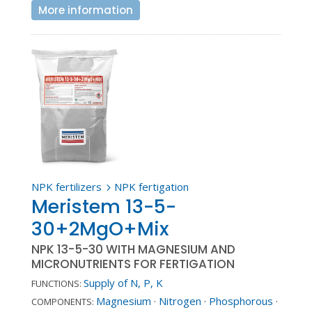
More information
NPK fertilizers
NPK fertigation
5
Meristem 13-5-
30+2MgO+Mix
NPK 13-5-30 WITH MAGNESIUM AND
MICRONUTRIENTS FOR FERTIGATION
Supply of N, P, K
FUNCTIONS:
Magnesium
·
Nitrogen
·
Phosphorous
·
COMPONENTS: