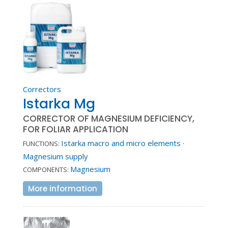
Correctors
Istarka Mg
CORRECTOR OF MAGNESIUM DEFICIENCY,
FOR FOLIAR APPLICATION
Istarka macro and micro elements
·
FUNCTIONS:
Magnesium supply
Magnesium
COMPONENTS:
More information