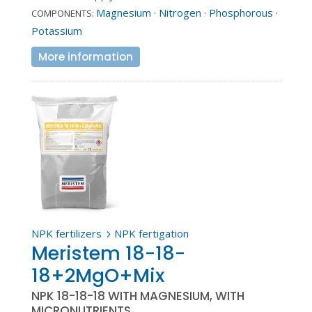
Magnesium
·
Nitrogen
·
Phosphorous
·
COMPONENTS:
Potassium
More information
NPK fertilizers
NPK fertigation
5
Meristem 18-18-
18+2MgO+Mix
NPK 18-18-18 WITH MAGNESIUM, WITH
MICRONUTRIENTS