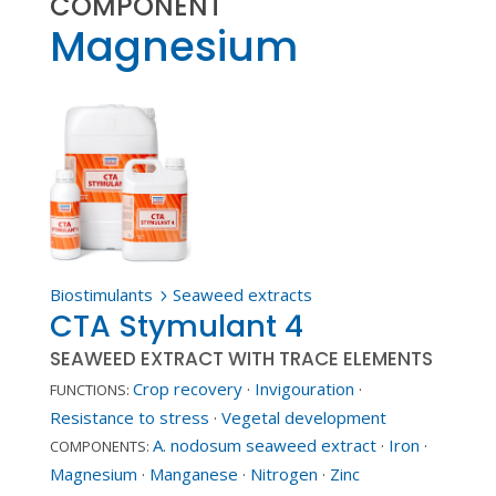
COMPONENT
Magnesium
Biostimulants
Seaweed extracts
5
CTA Stymulant 4
SEAWEED EXTRACT WITH TRACE ELEMENTS
Crop recovery
·
Invigouration
·
FUNCTIONS:
Resistance to stress
·
Vegetal development
A. nodosum seaweed extract
·
Iron
·
COMPONENTS:
Magnesium
·
Manganese
·
Nitrogen
·
Zinc