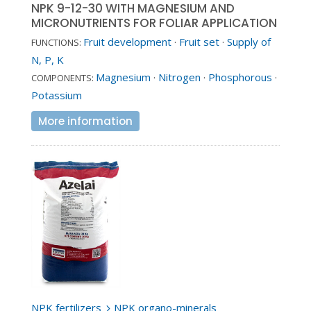
NPK 9-12-30 WITH MAGNESIUM AND
MICRONUTRIENTS FOR FOLIAR APPLICATION
Fruit development
·
Fruit set
·
Supply of
FUNCTIONS:
N, P, K
Magnesium
·
Nitrogen
·
Phosphorous
·
COMPONENTS:
Potassium
More information
NPK fertilizers
NPK organo-minerals
5