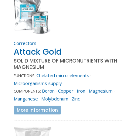
Correctors
Attack Gold
SOLID MIXTURE OF MICRONUTRIENTS WITH
MAGNESIUM
Chelated micro-elements
·
FUNCTIONS:
Microorganisms supply
Boron
·
Copper
·
Iron
·
Magnesium
·
COMPONENTS:
Manganese
·
Molybdenum
·
Zinc
More information