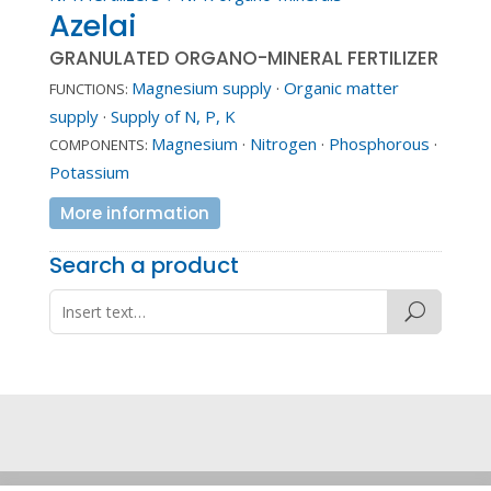
Azelai
GRANULATED ORGANO-MINERAL FERTILIZER
Magnesium supply
·
Organic matter
FUNCTIONS:
supply
·
Supply of N, P, K
Magnesium
·
Nitrogen
·
Phosphorous
·
COMPONENTS:
Potassium
More information
Search a product