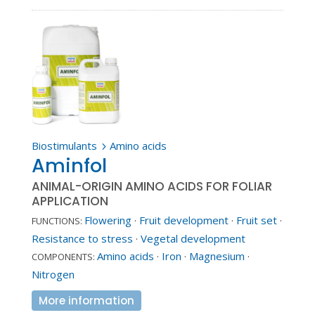
Biostimulants
Amino acids
5
Aminfol
ANIMAL-ORIGIN AMINO ACIDS FOR FOLIAR
APPLICATION
Flowering
·
Fruit development
·
Fruit set
·
FUNCTIONS:
Resistance to stress
·
Vegetal development
Amino acids
·
Iron
·
Magnesium
·
COMPONENTS:
Nitrogen
More information