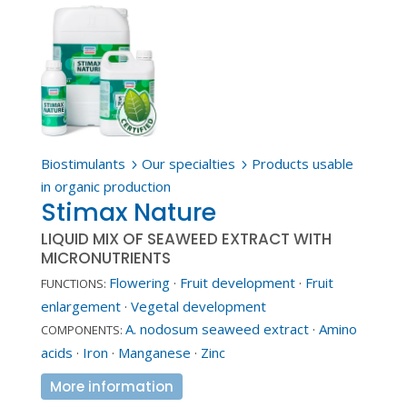
Biostimulants
Our specialties
Products usable
5
5
in organic production
Stimax Nature
LIQUID MIX OF SEAWEED EXTRACT WITH
MICRONUTRIENTS
Flowering
·
Fruit development
·
Fruit
FUNCTIONS:
enlargement
·
Vegetal development
A. nodosum seaweed extract
·
Amino
COMPONENTS:
acids
·
Iron
·
Manganese
·
Zinc
More information