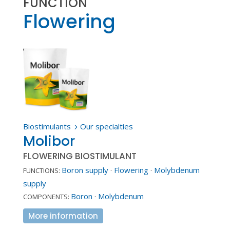
FUNCTION
Flowering
Biostimulants
Our specialties
5
Molibor
FLOWERING BIOSTIMULANT
Boron supply
·
Flowering
·
Molybdenum
FUNCTIONS:
supply
Boron
·
Molybdenum
COMPONENTS:
More information