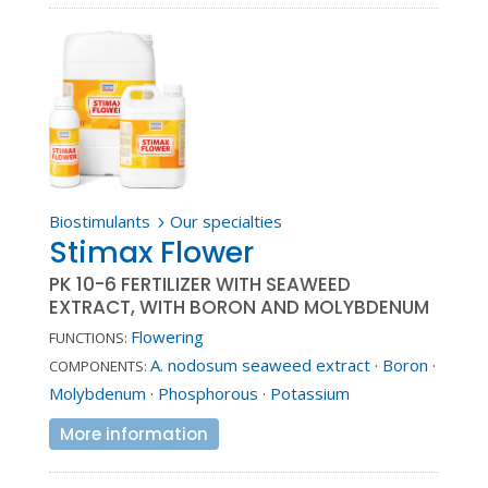
Biostimulants
Our specialties
5
Stimax Flower
PK 10-6 FERTILIZER WITH SEAWEED
EXTRACT, WITH BORON AND MOLYBDENUM
Flowering
FUNCTIONS:
A. nodosum seaweed extract
·
Boron
·
COMPONENTS:
Molybdenum
·
Phosphorous
·
Potassium
More information