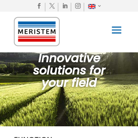




Innovative
solutions for
your field