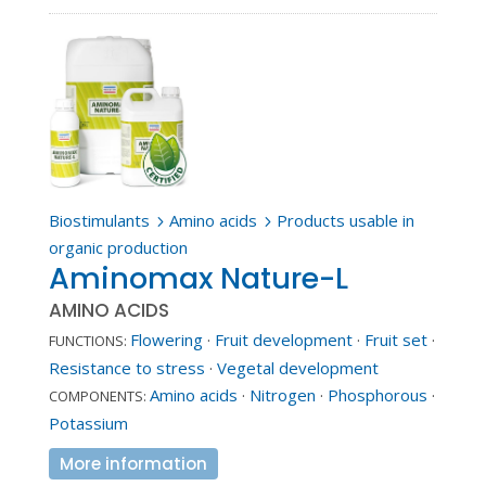
Biostimulants
Amino acids
Products usable in
5
5
organic production
Aminomax Nature-L
AMINO ACIDS
Flowering
·
Fruit development
·
Fruit set
·
FUNCTIONS:
Resistance to stress
·
Vegetal development
Amino acids
·
Nitrogen
·
Phosphorous
·
COMPONENTS:
Potassium
More information