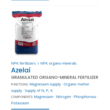
NPK fertilizers
NPK organo-minerals
5
Azelai
GRANULATED ORGANO-MINERAL FERTILIZER
Magnesium supply
·
Organic matter
FUNCTIONS:
supply
·
Supply of N, P, K
Magnesium
·
Nitrogen
·
Phosphorous
·
COMPONENTS:
Potassium