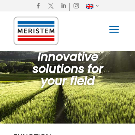




Innovative
solutions for
your field