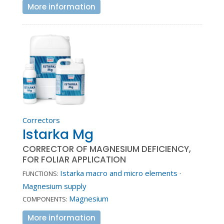
More information
Correctors
Istarka Mg
CORRECTOR OF MAGNESIUM DEFICIENCY,
FOR FOLIAR APPLICATION
Istarka macro and micro elements
·
FUNCTIONS:
Magnesium supply
Magnesium
COMPONENTS:
More information