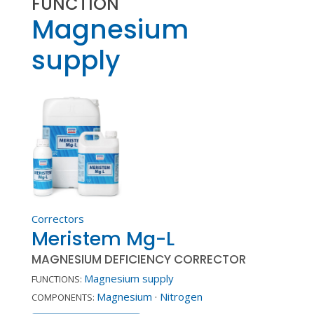
FUNCTION
Magnesium
supply
Correctors
Meristem Mg-L
MAGNESIUM DEFICIENCY CORRECTOR
Magnesium supply
FUNCTIONS:
Magnesium
·
Nitrogen
COMPONENTS: