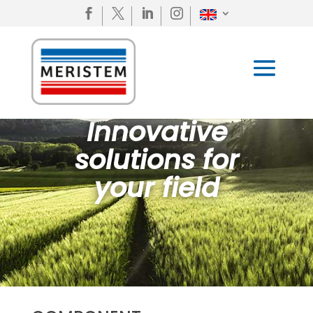




Innovative
solutions for
your field