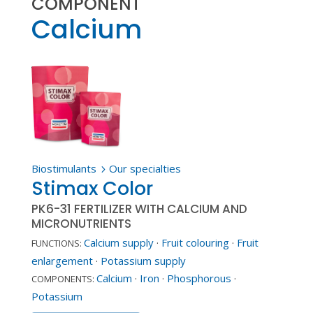
COMPONENT
Calcium
Biostimulants
Our specialties
5
Stimax Color
PK6-31 FERTILIZER WITH CALCIUM AND
MICRONUTRIENTS
Calcium supply
·
Fruit colouring
·
Fruit
FUNCTIONS:
enlargement
·
Potassium supply
Calcium
·
Iron
·
Phosphorous
·
COMPONENTS:
Potassium