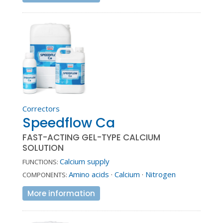
Correctors
Speedflow Ca
FAST-ACTING GEL-TYPE CALCIUM
SOLUTION
Calcium supply
FUNCTIONS:
Amino acids
·
Calcium
·
Nitrogen
COMPONENTS:
More information