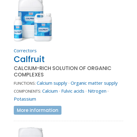
Correctors
Calfruit
CALCIUM-RICH SOLUTION OF ORGANIC
COMPLEXES
Calcium supply
·
Organic matter supply
FUNCTIONS:
Calcium
·
Fulvic acids
·
Nitrogen
·
COMPONENTS:
Potassium
More information