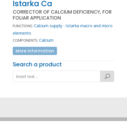
Istarka Ca
CORRECTOR OF CALCIUM DEFICIENCY, FOR
FOLIAR APPLICATION
Calcium supply
·
Istarka macro and micro
FUNCTIONS:
elements
Calcium
COMPONENTS:
More information
Search a product
Legal note
·
Privacy policy
·
Cookie policy
·