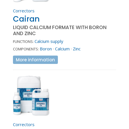
Correctors
Cairan
LIQUID CALCIUM FORMATE WITH BORON
AND ZINC
Calcium supply
FUNCTIONS:
Boron
·
Calcium
·
Zinc
COMPONENTS:
More information
Correctors