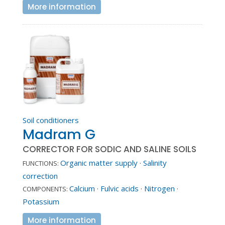
More information
Soil conditioners
Madram G
CORRECTOR FOR SODIC AND SALINE SOILS
Organic matter supply
·
Salinity
FUNCTIONS:
correction
Calcium
·
Fulvic acids
·
Nitrogen
·
COMPONENTS:
Potassium
More information