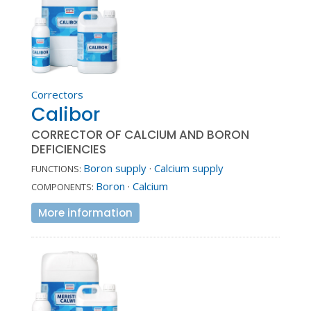
Correctors
Calibor
CORRECTOR OF CALCIUM AND BORON
DEFICIENCIES
Boron supply
·
Calcium supply
FUNCTIONS:
Boron
·
Calcium
COMPONENTS:
More information