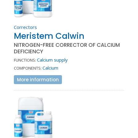
Correctors
Meristem Calwin
NITROGEN-FREE CORRECTOR OF CALCIUM
DEFICIENCY
Calcium supply
FUNCTIONS:
Calcium
COMPONENTS:
More information