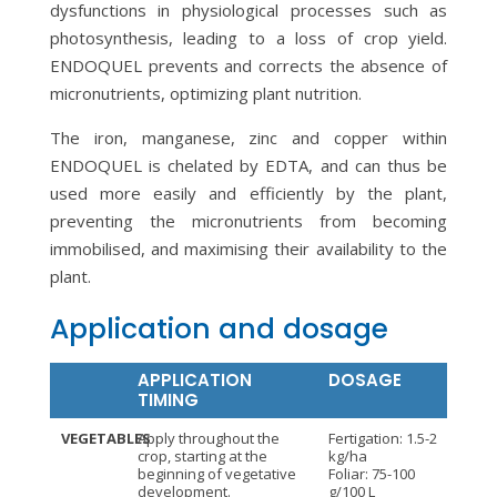
dysfunctions in physiological processes such as
photosynthesis, leading to a loss of crop yield.
ENDOQUEL prevents and corrects the absence of
micronutrients, optimizing plant nutrition.
The iron, manganese, zinc and copper within
ENDOQUEL is chelated by EDTA, and can thus be
used more easily and efficiently by the plant,
preventing the micronutrients from becoming
immobilised, and maximising their availability to the
plant.
Application and dosage
APPLICATION
DOSAGE
TIMING
VEGETABLES
Apply throughout the
Fertigation: 1.5-2
crop, starting at the
kg/ha
beginning of vegetative
Foliar: 75-100
development.
g/100 L