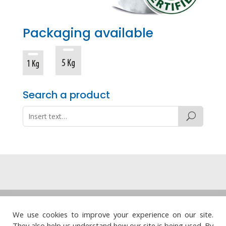
Packaging available
Search a product
Legal note
·
Privacy policy
·
Cookie policy
·
We use cookies to improve your experience on our site.
Quality policy
They also help us understand how our site is being used. By