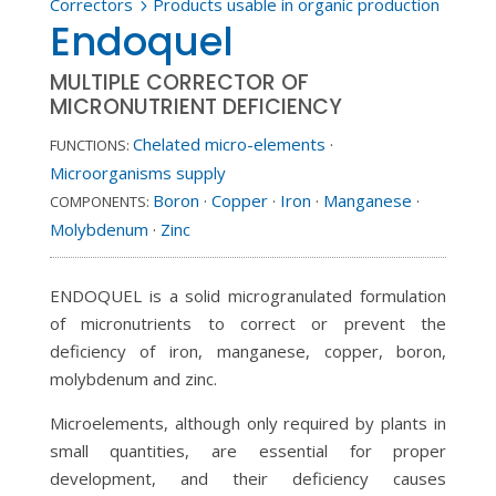
Correctors
Products usable in organic production
5
Endoquel
MULTIPLE CORRECTOR OF
MICRONUTRIENT DEFICIENCY
Chelated micro-elements
·
FUNCTIONS:
Microorganisms supply
Boron
·
Copper
·
Iron
·
Manganese
·
COMPONENTS:
Molybdenum
·
Zinc
ENDOQUEL is a solid microgranulated formulation
of micronutrients to correct or prevent the
deficiency of iron, manganese, copper, boron,
molybdenum and zinc.
Microelements, although only required by plants in
small quantities, are essential for proper
development, and their deficiency causes