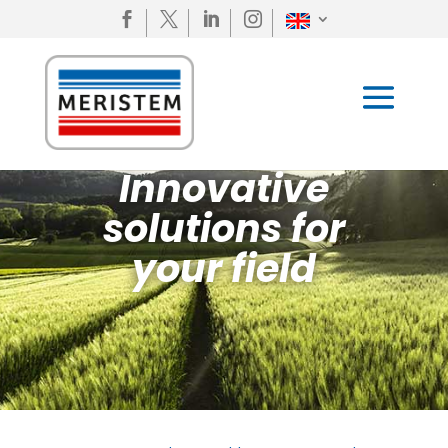




Innovative
solutions for
your field