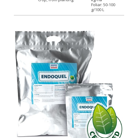
Foliar: 50-100
g/100 L