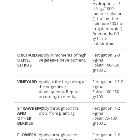
Hydroponics: 3-
4.5 kg/1000 L
mother solution
(1 L of mother
solution/100 L of
irrigation water)
Seedbeds: 0.3
g/1 L de
substratum
ORCHARDS,
Apply in moments of high
Fertigation: 2-3
OLIVE,
vegetative development.
kg/ha
CITRUS
Foliar: 100-150
g/100 L
VINEYARD
Apply at the beginning of
Fertigation: 1.5-2
the vegetative
kg/ha
development. Repeat
Foliar: 100-150
according to needs.
g/100 L
STRAWBERRY
Apply throughout the
Fertigation: 1-2
AND
crop, from planting.
kg/ha
OTHER
Foliar: 75-100
BERRIES
g/100 L
FLOWERS
Apply throughout the
Fertigation: 1-2
crop, from planting.
kg/ha