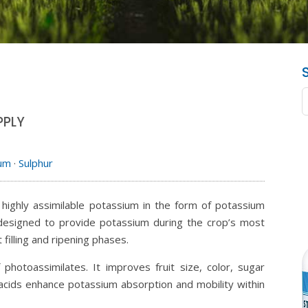
PPLY
ium
·
Sulphur
g highly assimilable potassium in the form of potassium
is designed to provide potassium during the crop’s most
 filling and ripening phases.
 photoassimilates. It improves fruit size, color, sugar
 acids enhance potassium absorption and mobility within