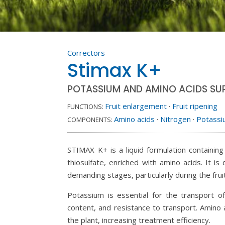
Correctors
Stimax K+
POTASSIUM AND AMINO ACIDS SU
Fruit enlargement
·
Fruit ripening
FUNCTIONS:
Amino acids
·
Nitrogen
·
Potass
COMPONENTS:
STIMAX K+ is a liquid formulation containin
thiosulfate, enriched with amino acids. It 
demanding stages, particularly during the fruit
Potassium is essential for the transport of
content, and resistance to transport. Amino
the plant, increasing treatment efficiency.