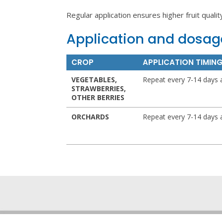
Regular application ensures higher fruit qualit
Application and dosag
CROP
APPLICATION TIMIN
VEGETABLES,
Repeat every 7-14 days 
STRAWBERRIES,
OTHER BERRIES
ORCHARDS
Repeat every 7-14 days 