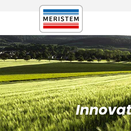
Innovati