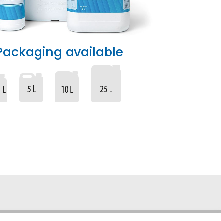
Packaging available