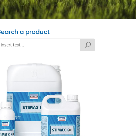
Search a product