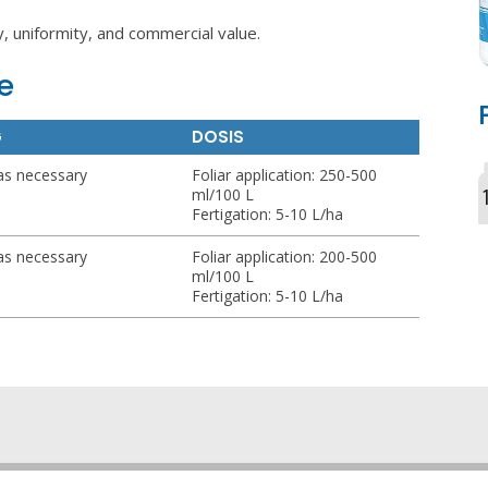
y, uniformity, and commercial value.
e
G
DOSIS
as necessary
Foliar application: 250-500
ml/100 L
Fertigation: 5-10 L/ha
as necessary
Foliar application: 200-500
ml/100 L
Fertigation: 5-10 L/ha