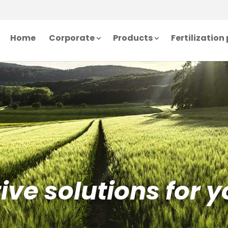
Home
Corporate
Products
Fertilizatio
ve solutions for y