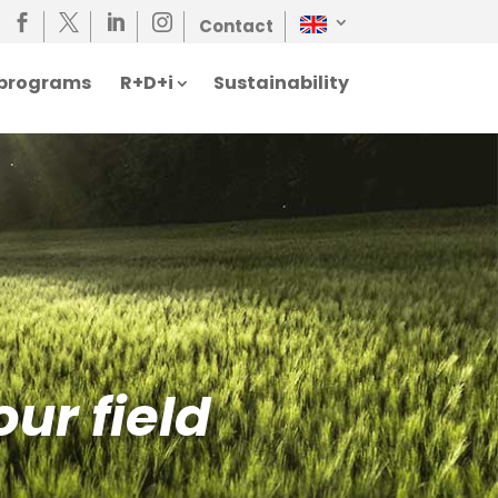




Contact
n programs
R+D+i
Sustainability
our field