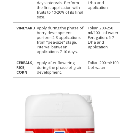
days intervals. Perform
L/ha and
the first application with
application
fruits to 10-20% of its final
size.
VINEYARD
Apply during the phase of
Foliar: 200-250
berry development:
ml/100 L of water
perform 2-3 applications
Fertigation: 5-7
from “pea-size” stage.
L/ha and
Interval between
application
applications 7-10 days.
CEREALS,
Apply after flowering,
Foliar: 200 ml/100
RICE,
during the phase of grain
L of water
CORN
development.