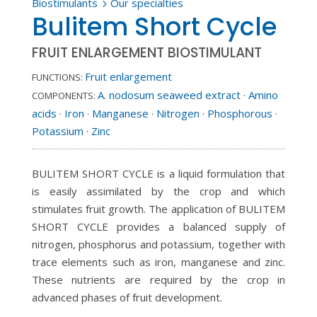
Biostimulants
Our specialties
5
Bulitem Short Cycle
FRUIT ENLARGEMENT BIOSTIMULANT
Fruit enlargement
FUNCTIONS:
A. nodosum seaweed extract
·
Amino
COMPONENTS:
acids
·
Iron
·
Manganese
·
Nitrogen
·
Phosphorous
·
Potassium
·
Zinc
BULITEM SHORT CYCLE is a liquid formulation that
is easily assimilated by the crop and which
stimulates fruit growth. The application of BULITEM
SHORT CYCLE provides a balanced supply of
nitrogen, phosphorus and potassium, together with
trace elements such as iron, manganese and zinc.
These nutrients are required by the crop in
advanced phases of fruit development.