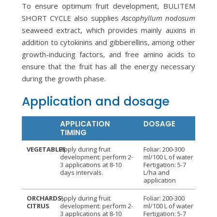
To ensure optimum fruit development, BULITEM
SHORT CYCLE also supplies
Ascophyllum nodosum
seaweed extract, which provides mainly auxins in
addition to cytokinins and gibberellins, among other
growth-inducing factors, and free amino acids to
ensure that the fruit has all the energy necessary
during the growth phase.
Application and dosage
APPLICATION
DOSAGE
TIMING
VEGETABLES
Apply during fruit
Foliar: 200-300
development: perform 2-
ml/100 L of water
3 applications at 8-10
Fertigation: 5-7
days intervals.
L/ha and
application
ORCHARDS,
Apply during fruit
Foliar: 200-300
CITRUS
development: perform 2-
ml/100 L of water
3 applications at 8-10
Fertigation: 5-7