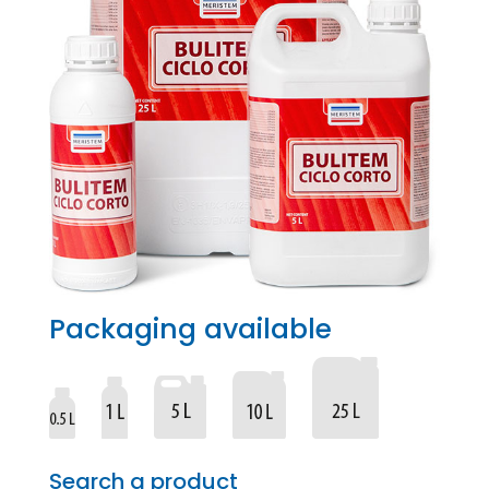
Packaging available
Search a product