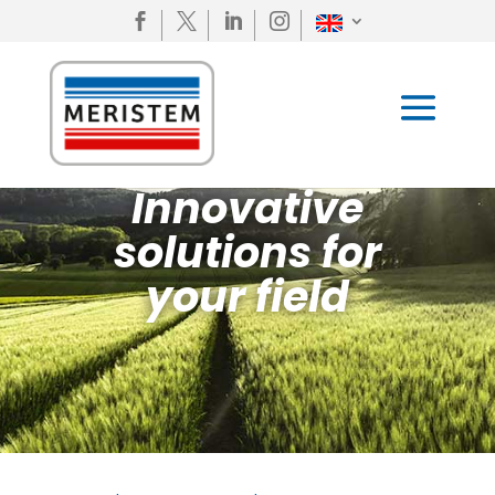




Innovative
solutions for
your field