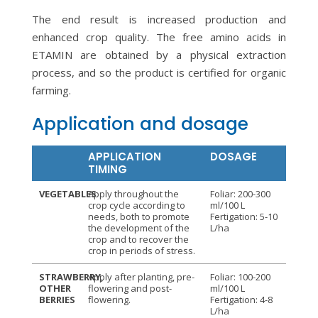
The end result is increased production and
enhanced crop quality. The free amino acids in
ETAMIN are obtained by a physical extraction
process, and so the product is certified for organic
farming.
Application and dosage
APPLICATION
DOSAGE
TIMING
VEGETABLES
Apply throughout the
Foliar: 200-300
crop cycle according to
ml/100 L
needs, both to promote
Fertigation: 5-10
the development of the
L/ha
crop and to recover the
crop in periods of stress.
STRAWBERRY,
Apply after planting, pre-
Foliar: 100-200
OTHER
flowering and post-
ml/100 L
BERRIES
flowering.
Fertigation: 4-8
L/ha