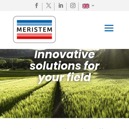




Innovative
solutions for
your field