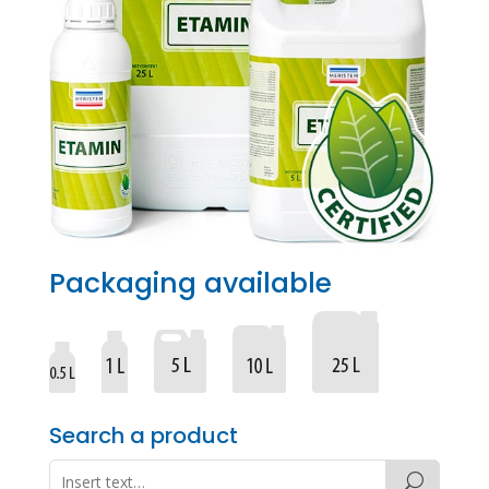
Packaging available
Search a product