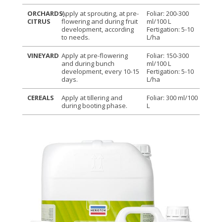
ORCHARDS,
Apply at sprouting, at pre-
Foliar: 200-300
CITRUS
flowering and during fruit
ml/100 L
development, according
Fertigation: 5-10
to needs.
L/ha
VINEYARD
Apply at pre-flowering
Foliar: 150-300
and during bunch
ml/100 L
development, every 10-15
Fertigation: 5-10
days.
L/ha
CEREALS
Apply at tillering and
Foliar: 300 ml/100
during booting phase.
L