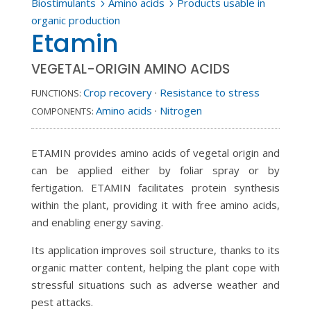
Biostimulants
Amino acids
Products usable in
5
5
organic production
Etamin
VEGETAL-ORIGIN AMINO ACIDS
Crop recovery
·
Resistance to stress
FUNCTIONS:
Amino acids
·
Nitrogen
COMPONENTS:
ETAMIN provides amino acids of vegetal origin and
can be applied either by foliar spray or by
fertigation. ETAMIN facilitates protein synthesis
within the plant, providing it with free amino acids,
and enabling energy saving.
Its application improves soil structure, thanks to its
organic matter content, helping the plant cope with
stressful situations such as adverse weather and
pest attacks.