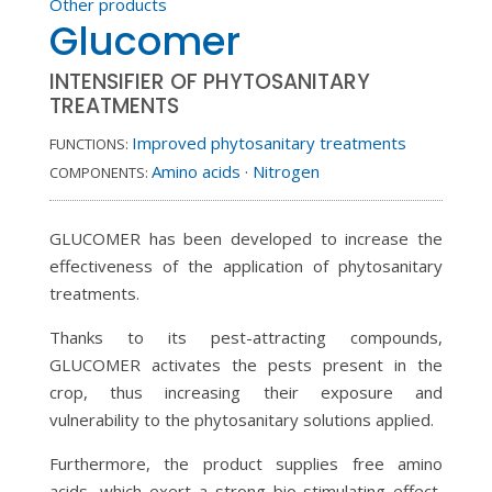
Other products
Glucomer
INTENSIFIER OF PHYTOSANITARY
TREATMENTS
Improved phytosanitary treatments
FUNCTIONS:
Amino acids
·
Nitrogen
COMPONENTS:
GLUCOMER has been developed to increase the
effectiveness of the application of phytosanitary
treatments.
Thanks to its pest-attracting compounds,
GLUCOMER activates the pests present in the
crop, thus increasing their exposure and
vulnerability to the phytosanitary solutions applied.
Furthermore, the product supplies free amino
acids, which exert a strong bio-stimulating effect,