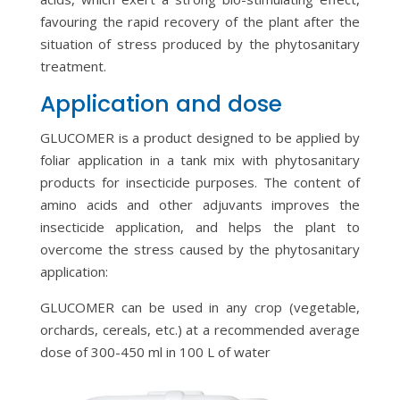
favouring the rapid recovery of the plant after the
situation of stress produced by the phytosanitary
treatment.
Application and dose
GLUCOMER is a product designed to be applied by
foliar application in a tank mix with phytosanitary
products for insecticide purposes. The content of
amino acids and other adjuvants improves the
insecticide application, and helps the plant to
overcome the stress caused by the phytosanitary
application:
GLUCOMER can be used in any crop (vegetable,
orchards, cereals, etc.) at a recommended average
dose of 300-450 ml in 100 L of water