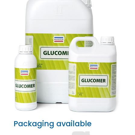
Packaging available