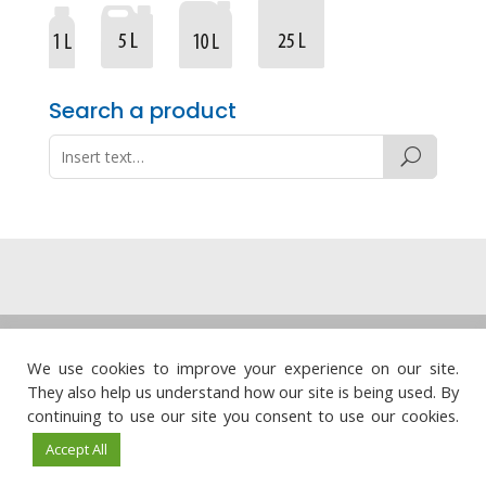
Search a product
Legal note
·
Privacy policy
·
Cookie policy
·
We use cookies to improve your experience on our site.
Quality policy
They also help us understand how our site is being used. By




continuing to use our site you consent to use our cookies.
Accept All
© Químicas Meristem, S.L. · Web design:
Visualco