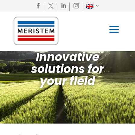




Innovative
solutions for
your field