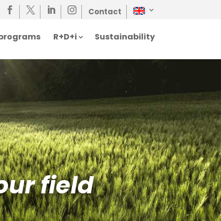




Contact
n programs
R+D+i
Sustainability
our field