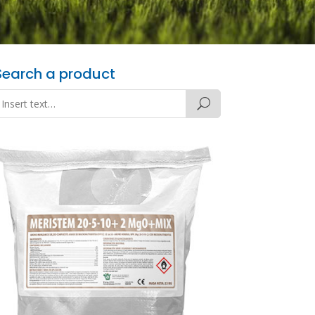
Search a product