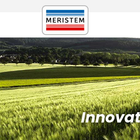
Innovati