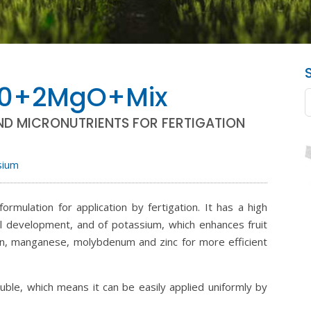
10+2MgO+Mix
ND MICRONUTRIENTS FOR FERTIGATION
sium
lation for application by fertigation. It has a high
l development, and of potassium, which enhances fruit
oron, manganese, molybdenum and zinc for more efficient
e, which means it can be easily applied uniformly by