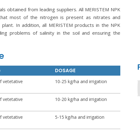
als obtained from leading suppliers. All MERISTEM NPK
that most of the nitrogen is present as nitrates and
plant. In addition, all MERISTEM products in the NPK
iding problems of salinity in the soil and ensuring the
e
G
DOSAGE
f vetetative
10-25 kg/ha and irrigation
f vetetative
10-20 kg/ha and irrigation
f vetetative
5-15 kg/ha and irrigation