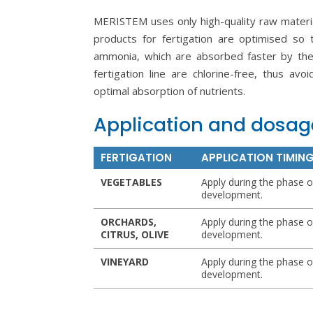
MERISTEM uses only high-quality raw materi
products for fertigation are optimised so 
ammonia, which are absorbed faster by the 
fertigation line are chlorine-free, thus avo
optimal absorption of nutrients.
Application and dosag
FERTIGATION
APPLICATION TIMIN
VEGETABLES
Apply during the phase o
development.
ORCHARDS,
Apply during the phase o
CITRUS, OLIVE
development.
VINEYARD
Apply during the phase o
development.