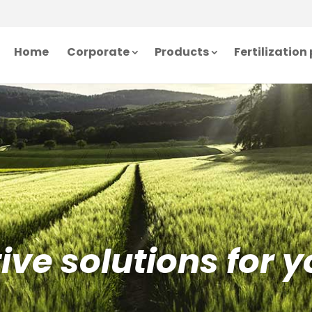
Home
Corporate
Products
Fertilizatio
ve solutions for y