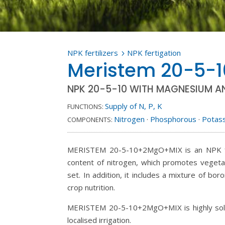
NPK fertilizers
NPK fertigation
5
Meristem 20-5-
NPK 20-5-10 WITH MAGNESIUM A
Supply of N, P, K
FUNCTIONS:
Nitrogen
·
Phosphorous
·
Potas
COMPONENTS:
MERISTEM 20-5-10+2MgO+MIX is an NPK formu
content of nitrogen, which promotes vegeta
set. In addition, it includes a mixture of b
crop nutrition.
MERISTEM 20-5-10+2MgO+MIX is highly solubl
localised irrigation.