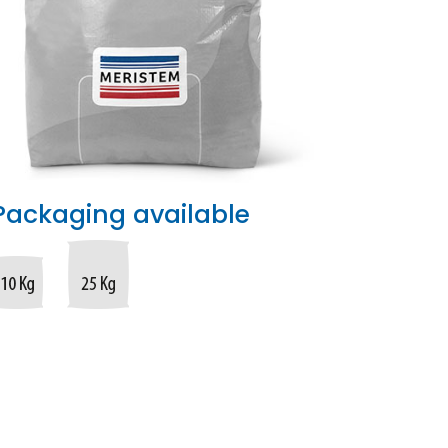
Packaging available