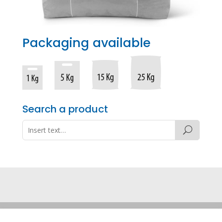
Packaging available
Search a product
Legal note
·
Privacy policy
·
Cookie policy
·