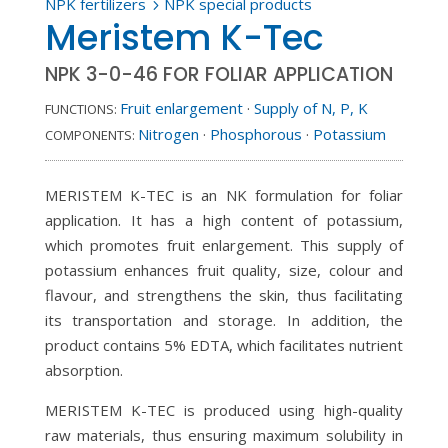
NPK fertilizers
NPK special products
5
Meristem K-Tec
NPK 3-0-46 FOR FOLIAR APPLICATION
Fruit enlargement
·
Supply of N, P, K
FUNCTIONS:
Nitrogen
·
Phosphorous
·
Potassium
COMPONENTS:
MERISTEM K-TEC is an NK formulation for foliar
application. It has a high content of potassium,
which promotes fruit enlargement. This supply of
potassium enhances fruit quality, size, colour and
flavour, and strengthens the skin, thus facilitating
its transportation and storage. In addition, the
product contains 5% EDTA, which facilitates nutrient
absorption.
MERISTEM K-TEC is produced using high-quality
raw materials, thus ensuring maximum solubility in