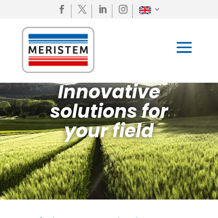




Innovative
solutions for
your field