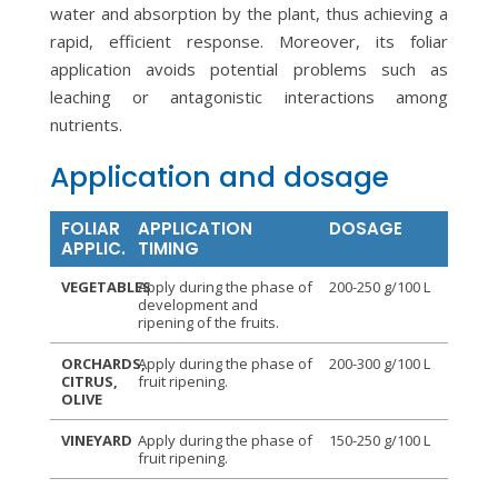
water and absorption by the plant, thus achieving a
rapid, efficient response. Moreover, its foliar
application avoids potential problems such as
leaching or antagonistic interactions among
nutrients.
Application and dosage
FOLIAR
APPLICATION
DOSAGE
APPLIC.
TIMING
VEGETABLES
Apply during the phase of
200-250 g/100 L
development and
ripening of the fruits.
ORCHARDS,
Apply during the phase of
200-300 g/100 L
CITRUS,
fruit ripening.
OLIVE
VINEYARD
Apply during the phase of
150-250 g/100 L
fruit ripening.