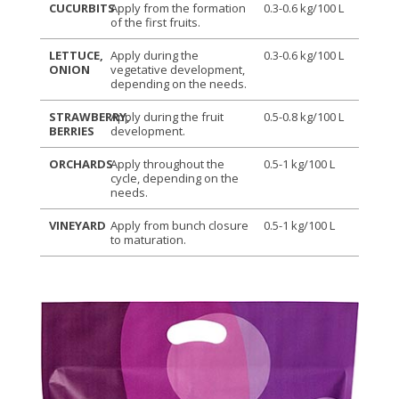
CUCURBITS
Apply from the formation
0.3-0.6 kg/100 L
of the first fruits.
LETTUCE,
Apply during the
0.3-0.6 kg/100 L
ONION
vegetative development,
depending on the needs.
STRAWBERRY,
Apply during the fruit
0.5-0.8 kg/100 L
BERRIES
development.
ORCHARDS
Apply throughout the
0.5-1 kg/100 L
cycle, depending on the
needs.
VINEYARD
Apply from bunch closure
0.5-1 kg/100 L
to maturation.