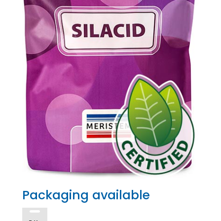
Packaging available