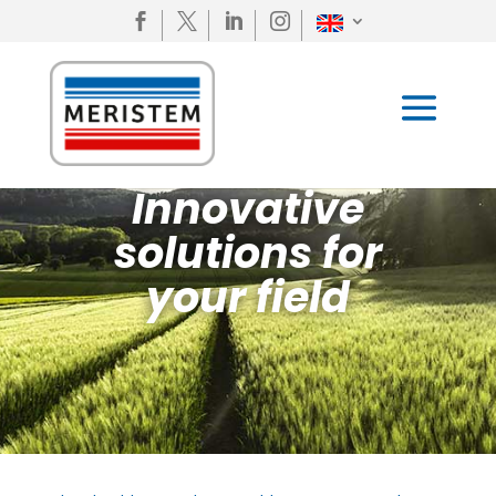




Innovative
solutions for
your field