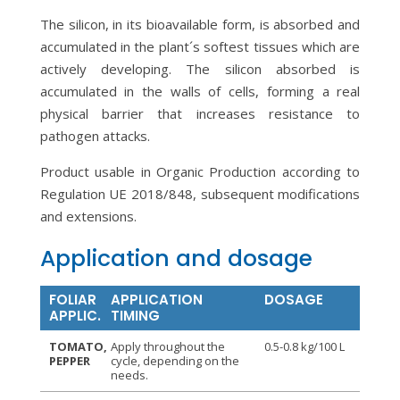
The silicon, in its bioavailable form, is absorbed and
accumulated in the plant´s softest tissues which are
actively developing. The silicon absorbed is
accumulated in the walls of cells, forming a real
physical barrier that increases resistance to
pathogen attacks.
Product usable in Organic Production according to
Regulation UE 2018/848, subsequent modifications
and extensions.
Application and dosage
FOLIAR
APPLICATION
DOSAGE
APPLIC.
TIMING
TOMATO,
Apply throughout the
0.5-0.8 kg/100 L
PEPPER
cycle, depending on the
needs.