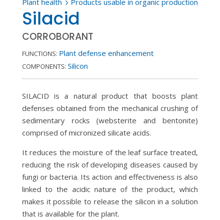
Plant health
Products usable in organic production
5
Silacid
CORROBORANT
Plant defense enhancement
FUNCTIONS:
Silicon
COMPONENTS:
SILACID is a natural product that boosts plant
defenses obtained from the mechanical crushing of
sedimentary rocks (websterite and bentonite)
comprised of micronized silicate acids.
It reduces the moisture of the leaf surface treated,
reducing the risk of developing diseases caused by
fungi or bacteria. Its action and effectiveness is also
linked to the acidic nature of the product, which
makes it possible to release the silicon in a solution
that is available for the plant.