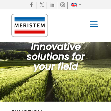




Innovative
solutions for
your field