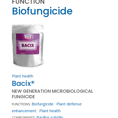
FUNCTION
Biofungicide
Plant health
Bacix®
NEW GENERATION MICROBIOLOGICAL
FUNGICIDE
Biofungicide
·
Plant defense
FUNCTIONS:
enhancement
·
Plant health
Bacillus subtilis
COMPONENTS: