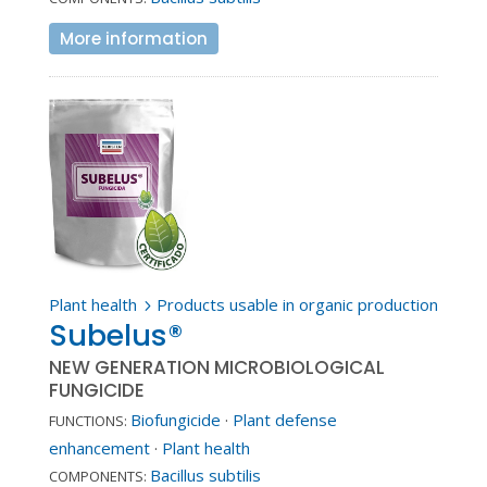
More information
Plant health
Products usable in organic production
5
Subelus®
NEW GENERATION MICROBIOLOGICAL
FUNGICIDE
Biofungicide
·
Plant defense
FUNCTIONS:
enhancement
·
Plant health
Bacillus subtilis
COMPONENTS: