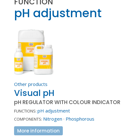
FUNCTION
pH adjustment
Other products
Visual pH
pH REGULATOR WITH COLOUR INDICATOR
pH adjustment
FUNCTIONS:
Nitrogen
·
Phosphorous
COMPONENTS:
More information