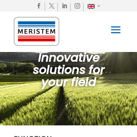




Innovative
solutions for
your field